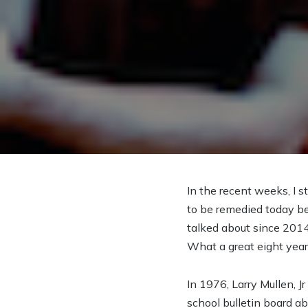
In the recent weeks, I s
to be remedied today be
talked about since 2014
What a great eight year 
In 1976, Larry Mullen, J
school bulletin board ab