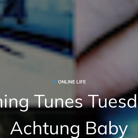
•
ONLINE LIFE
ing Tunes Tuesd
Achtung Baby