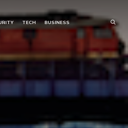
URITY
TECH
BUSINESS