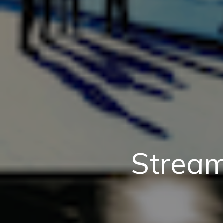
Stream