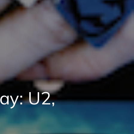
ay: U2,