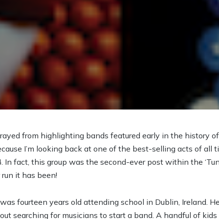
trayed from highlighting bands featured early in the history of
cause I’m looking back at one of the best-selling acts of all
. In fact, this group was the second-ever post within the ‘Tu
run it has been!
r was fourteen years old attending school in Dublin, Ireland. 
out searching for musicians to start a band. A handful of kids