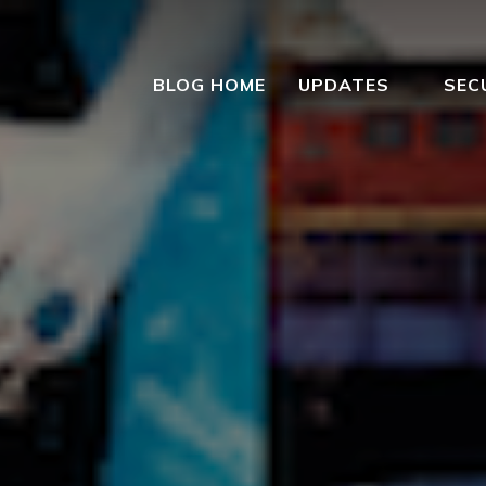
BLOG HOME
UPDATES
SEC