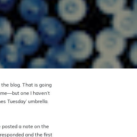
 the blog. That is going
 time—but one I haven’t
nes Tuesday’ umbrella.
He posted a note on the
 responded and the first