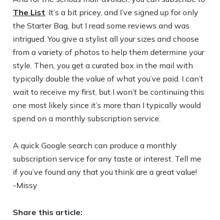
The List
. It’s a bit pricey, and I’ve signed up for only
the Starter Bag, but I read some reviews and was
intrigued. You give a stylist all your sizes and choose
from a variety of photos to help them determine your
style. Then, you get a curated box in the mail with
typically double the value of what you’ve paid. I can’t
wait to receive my first, but I won’t be continuing this
one most likely since it’s more than I typically would
spend on a monthly subscription service.
A quick Google search can produce a monthly
subscription service for any taste or interest. Tell me
if you’ve found any that you think are a great value!
-Missy
Share this article: