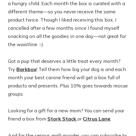
a hungry child. Each month the box is curated with a
different theme—so you never receive the same
product twice. Though I liked receiving this box, I
cancelled after a few months since I found myself
snacking on all the goodies in one day—not great for
the waistline :-).
Got a pup that deserves a little treat every month?
Try
Barkbox
! Tell them how big your dog is and each
month your best canine friend will get a box full of
products and presents. Plus 10% goes towards rescue
groups.
Looking for a gift for a new mom? You can send your
friend a box from
Stork Stack
or
Citrus Lane
.
And for the serious mall-avoider, you can subscribe to