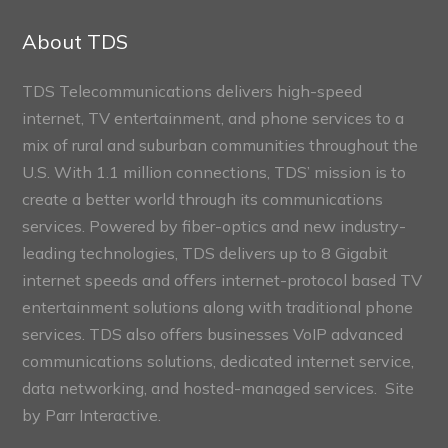
Connect
Sections
About TDS
TDS Telecommunications delivers high-speed
internet, TV entertainment, and phone services to a
mix of rural and suburban communities throughout the
U.S. With 1.1 million connections, TDS’ mission is to
create a better world through its communications
services. Powered by fiber-optics and new industry-
leading technologies, TDS delivers up to 8 Gigabit
internet speeds and offers internet-protocol based TV
entertainment solutions along with traditional phone
services. TDS also offers businesses VoIP advanced
communications solutions, dedicated internet service,
data networking, and hosted-managed services. Site
by
Parr Interactive.