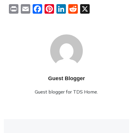
Print
Email
Facebook
Pinterest
LinkedIn
Reddit
X
Guest Blogger
Guest blogger for TDS Home.