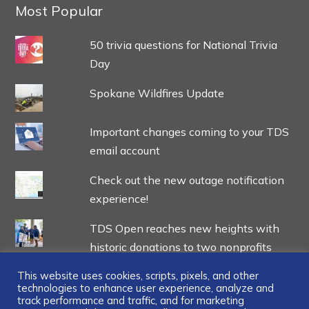
Most Popular
50 trivia questions for National Trivia
Day
Spokane Wildfires Update
Important changes coming to your TDS
email account
Check out the new outage notification
experience!
TDS Open reaches new heights with
historic donations to two nonprofits
This website uses cookies, scripts, pixels, and other
technologies to enhance user experience, analyze and
track performance and traffic, and for marketing