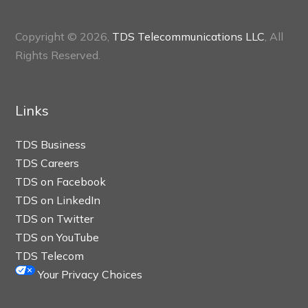
Copyright © 2026,
TDS Telecommunications LLC
, All
Rights Reserved.
Links
TDS Business
TDS Careers
TDS on Facebook
TDS on LinkedIn
TDS on Twitter
TDS on YouTube
TDS Telecom
Your Privacy Choices