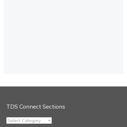
TDS Connect Sections
TDS