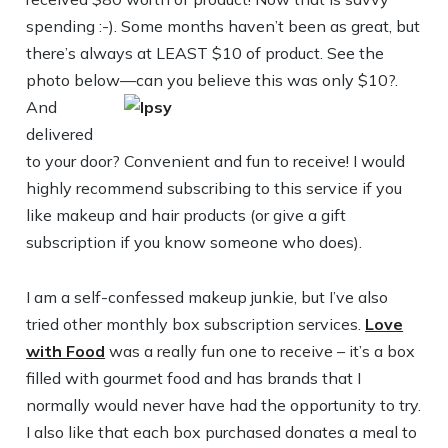
spending :-). Some months haven’t been as great, but
there’s always at LEAST $10 of product. See the
photo below—can you believe this was only $10?.
And
delivered
to your door? Convenient and fun to receive! I would
highly recommend subscribing to this service if you
like makeup and hair products (or give a gift
subscription if you know someone who does).
I am a self-confessed makeup junkie, but I’ve also
tried other monthly box subscription services.
Love
with Food
was a really fun one to receive – it’s a box
filled with gourmet food and has brands that I
normally would never have had the opportunity to try.
I also like that each box purchased donates a meal to