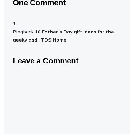
One Comment
Pingback:
10 Father’s Day gift ideas for the
geeky dad | TDS Home
Leave a Comment