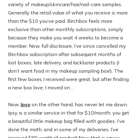
variety of makeup/skincare/hair/nail-care samples.
Generally the retail value of what you receive is more
than the $10 you’ve paid. Birchbox feels more
exclusive than other monthly subscriptions, simply
because they make you wait 4 weeks to become a
member. Now, full disclosure, I’ve since cancelled my
Birchbox subscription after subsequent months of
lost boxes, late delivery, and lackluster products (I
don’t want food in my makeup sampling box!). The
first few boxes I received were great, but after finding
a new box love, I moved on…
Now,
Ipsy
on the other hand, has never let me down.
Ipsy is a similar service in that for $10/month, you get
a beautiful little makeup bag filled with goodies. I’ve
done the math, and in some of my deliveries, I’ve
received $80 worth of product! Now that is savvy