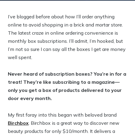
I’ve blogged before about how I’ll order anything
online to avoid shopping in a brick and mortar store.
The latest craze in online ordering convenience is
monthly box subscriptions. I’ll admit, I’m hooked, but
I’m not so sure I can say all the boxes I get are money
well spent.
Never heard of subscription boxes? You’re in for a
treat! They’re like subscribing to a magazine—
only you get a box of products delivered to your
door every month.
My first foray into this began with beloved brand
Birchbox
. Birchbox is a great way to discover new
beauty products for only $10/month. It delivers a