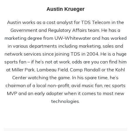
Austin Krueger
Austin works as a cost analyst for TDS Telecom in the
Government and Regulatory Affairs team. He has a
marketing degree from UW-Whitewater and has worked
in various departments including marketing, sales and
network services since joining TDS in 2004. He is a huge
sports fan – if he’s not at work, odds are you can find him
at Miller Park, Lambeau Field, Camp Randall or the Kohl
Center watching the game. In his spare time, he’s
chairman of a local non-profit, avid music fan, rec sports
MVP and an early adopter when it comes to most new
technologies.