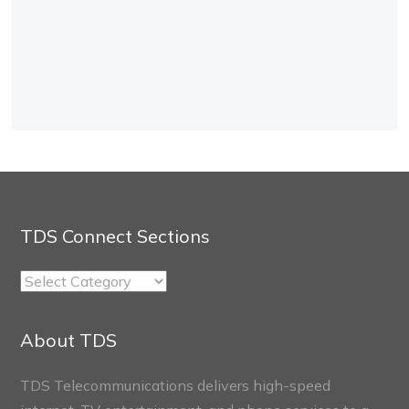
TDS Connect Sections
TDS
Connect
Sections
About TDS
TDS Telecommunications delivers high-speed