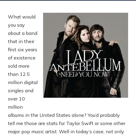
What would
you say
about a band
that in their
first six years
of existence
sold more
than 12.5
million digital
singles and
over 10
million
albums in the United States alone? You’d probably
tell me those are stats for Taylor Swift or some other
major pop music artist. Well in today’s case, not only