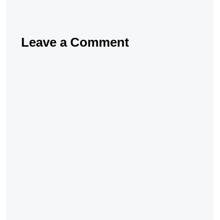
Leave a Comment