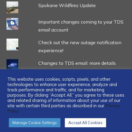
Spokane Wildfires Update
Important changes coming to your TDS
email account
Check out the new outage notification
experience!
Changes to TDS email: more details
This website uses cookies, scripts, pixels, and other
technologies to enhance user experience, analyze and
track performance and traffic, and for marketing
purposes. By clicking “Accept All,” you agree to these uses
and related sharing of information about your use of our
...
site with certain third parties as described in our
Privacy
Policy.
Manage Cookie Settings
Accept All Cookies