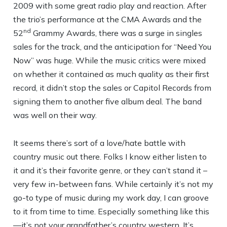
2009 with some great radio play and reaction. After
the trio’s performance at the CMA Awards and the
nd
52
Grammy Awards, there was a surge in singles
sales for the track, and the anticipation for “Need You
Now” was huge. While the music critics were mixed
on whether it contained as much quality as their first
record, it didn’t stop the sales or Capitol Records from
signing them to another five album deal. The band
was well on their way.
It seems there’s sort of a love/hate battle with
country music out there. Folks I know either listen to
it and it’s their favorite genre, or they can’t stand it –
very few in-between fans. While certainly it’s not my
go-to type of music during my work day, I can groove
to it from time to time. Especially something like this
—it’s not your grandfather’s country western. It’s