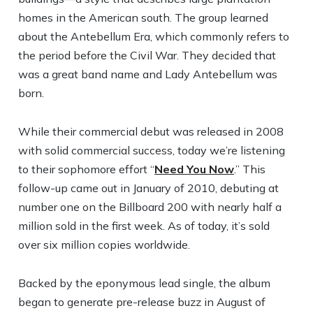
homes in the American south. The group learned
about the Antebellum Era, which commonly refers to
the period before the Civil War. They decided that
was a great band name and Lady Antebellum was
born.
While their commercial debut was released in 2008
with solid commercial success, today we’re listening
to their sophomore effort “
Need You Now
.” This
follow-up came out in January of 2010, debuting at
number one on the Billboard 200 with nearly half a
million sold in the first week. As of today, it’s sold
over six million copies worldwide.
Backed by the eponymous lead single, the album
began to generate pre-release buzz in August of