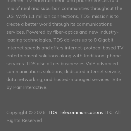
internet, TV entertainment, and phone services to a
mix of rural and suburban communities throughout the
U.S. With 1.1 million connections, TDS’ mission is to
create a better world through its communications
services. Powered by fiber-optics and new industry-
leading technologies, TDS delivers up to 8 Gigabit
internet speeds and offers internet-protocol based TV
entertainment solutions along with traditional phone
services. TDS also offers businesses VoIP advanced
communications solutions, dedicated internet service,
data networking, and hosted-managed services. Site
by
Parr Interactive.
Copyright © 2026,
TDS Telecommunications LLC
, All
Rights Reserved.