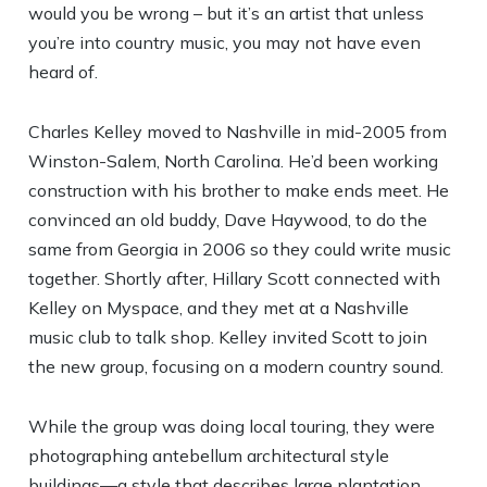
would you be wrong – but it’s an artist that unless
you’re into country music, you may not have even
heard of.
Charles Kelley moved to Nashville in mid-2005 from
Winston-Salem, North Carolina. He’d been working
construction with his brother to make ends meet. He
convinced an old buddy, Dave Haywood, to do the
same from Georgia in 2006 so they could write music
together. Shortly after, Hillary Scott connected with
Kelley on Myspace, and they met at a Nashville
music club to talk shop. Kelley invited Scott to join
the new group, focusing on a modern country sound.
While the group was doing local touring, they were
photographing antebellum architectural style
buildings—a style that describes large plantation