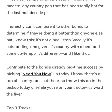
modern-day country pop that has been really hot for
the last half decade plus.
I honestly can’t compare it to other bands to
determine if they’re doing it better than anyone else,
but I know this: it’s not a bad listen. Vocally it’s
outstanding, and given it’s country with a beat and
some up-tempo, it’s different—and I like that.
Contribute to the band’s already big-time success by
picking “
Need You Now
” up today. I know there’s a
ton of country fans out there, so throw this on in the
pickup today or while you’re on your tractor–it’s worth
the fiver.
Top 3 Tracks: