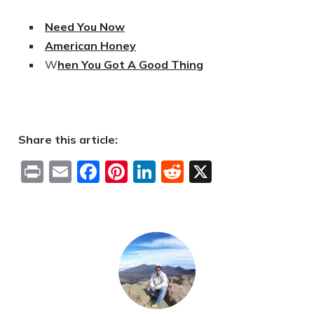
Need You Now
American Honey
W
hen You Got A Good Thing
Share this article:
Print
Email
Facebook
Pinterest
LinkedIn
Reddit
X