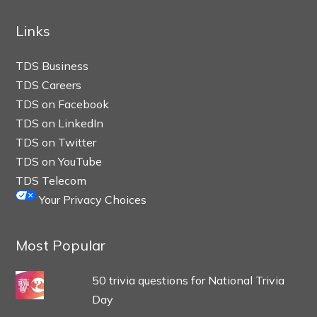
Links
TDS Business
TDS Careers
TDS on Facebook
TDS on LinkedIn
TDS on Twitter
TDS on YouTube
TDS Telecom
Your Privacy Choices
Most Popular
50 trivia questions for National Trivia
Day