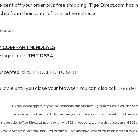
percent off your order plus free shipping! TigerDirect.com ha
 ship from their state-of-the-art warehouse.
iscount:
.COM/PARTNERDEALS
 login code:
TELTDS34
is accepted, click PROCEED TO SHOP
ailable until you close your browser. You can also call 1-888-
TDS provides an opportunity for its customers to purchase from TigerDirect. These products and se
purchase any TigerDirect products or services, your legal relationship will be with TigerDirect a
 made subject to TigerDirect’s terms and conditions. TDS is not a party to any such transaction and TDS di
y receive compensation from TigerDirect for sales of TigerDirect products and services generated through ou