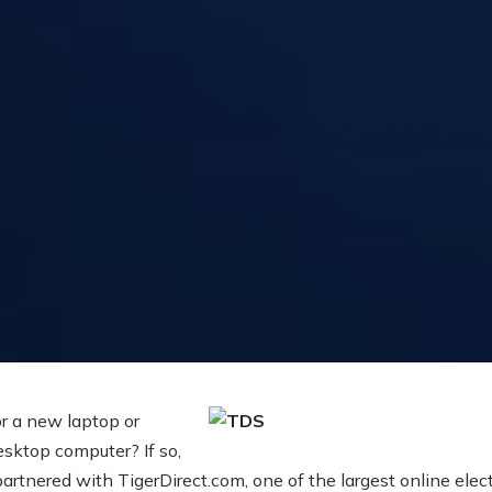
or a new laptop or
sktop computer? If so,
artnered with TigerDirect.com, one of the largest online electr