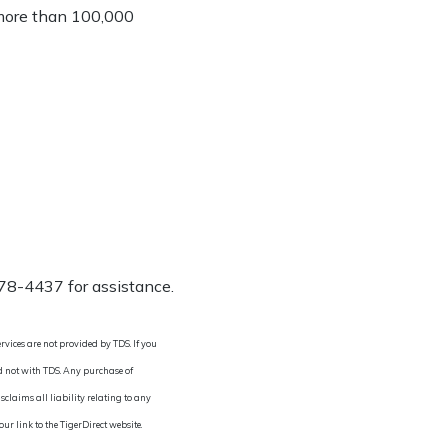
s more than 100,000
278-4437 for assistance.
rvices are not provided by TDS. If you
nd not with TDS. Any purchase of
sclaims all liability relating to any
r link to the TigerDirect website.