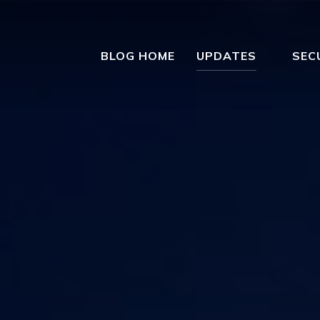
BLOG HOME
UPDATES
SEC