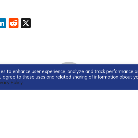
ebook
interest
LinkedIn
Reddit
X
ogies to enhance user experience, analyze and track performance 
you agree to these uses and related sharing of information about y
ivacy Policy.
Guest Blogger
Guest blogger for TDS Home.