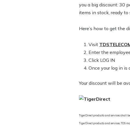
you a big discount: 30 
items in stock, ready to
Here’s how to get the d
1. Visit
TDSTELECOM
2. Enter the employee
3. Click LOG IN
4. Once your log in 
Your discount will be av
TigerDirect products and services shall be
TigerDirect products and services. TDS ma