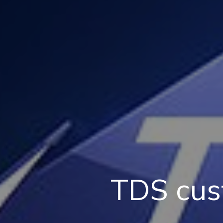
TDS cus