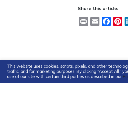
Share this article:
Print
Email
Fac
P
This website uses cookies, scripts, pixels, and other technol
traffic, and for marketing purposes. By clicking “Accept All,” 
use of our site with certain third parties as described in our
Pr