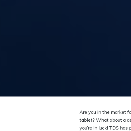
Are you in the market f
tablet? What about a de
you’re in luck! TDS has p