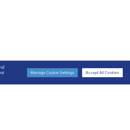
and
our
Manage Cookie Settings
Accept All Cookies