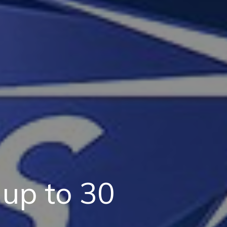
up to 30