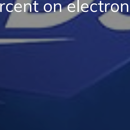
rcent on electron