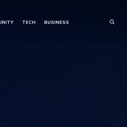
URITY
TECH
BUSINESS