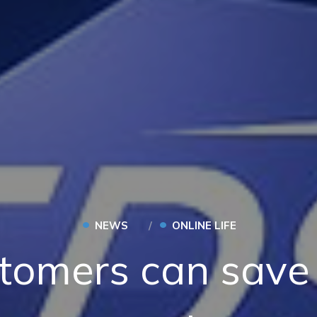
•
•
NEWS
ONLINE LIFE
tomers can save 