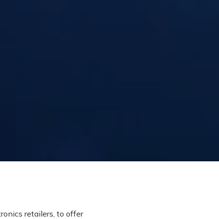
onics retailers, to offer