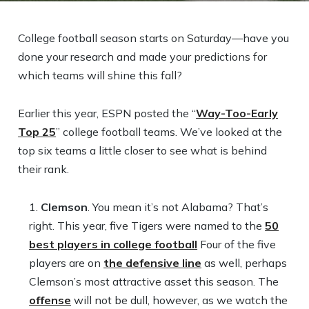
College football season starts on Saturday—have you
done your research and made your predictions for
which teams will shine this fall?
Earlier this year, ESPN posted the “
Way-Too-Early
Top 25
” college football teams. We’ve looked at the
top six teams a little closer to see what is behind
their rank.
Clemson
. You mean it’s not Alabama? That’s
right. This year, five Tigers were named to the
50
best players in college football
Four of the five
players are on
the defensive line
as well, perhaps
Clemson’s most attractive asset this season. The
offense
will not be dull, however, as we watch the