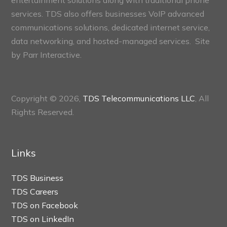
entertainment solutions along with traditional phone
services. TDS also offers businesses VoIP advanced
communications solutions, dedicated internet service,
data networking, and hosted-managed services. Site
by
Parr Interactive.
Copyright © 2026,
TDS Telecommunications LLC
, All
Rights Reserved.
Links
TDS Business
TDS Careers
TDS on Facebook
TDS on LinkedIn