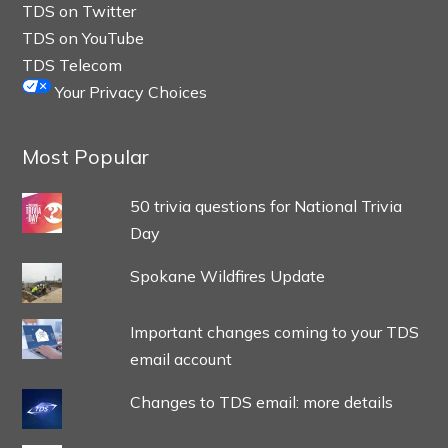
TDS on Twitter
TDS on YouTube
TDS Telecom
Your Privacy Choices
Most Popular
50 trivia questions for National Trivia
Day
Spokane Wildfires Update
Important changes coming to your TDS
email account
Changes to TDS email: more details