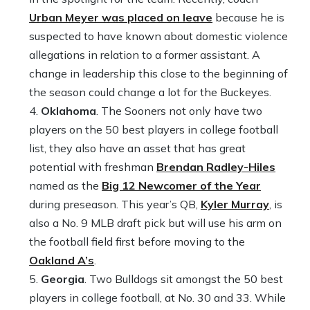
Urban Meyer was placed on leave
because he is
suspected to have known about domestic violence
allegations in relation to a former assistant. A
change in leadership this close to the beginning of
the season could change a lot for the Buckeyes.
Oklahoma
. The Sooners not only have two
players on the 50 best players in college football
list, they also have an asset that has great
potential with freshman
Brendan Radley-Hiles
named as the
Big 12 Newcomer of the Year
during preseason. This year’s QB,
Kyler Murray
, is
also a No. 9 MLB draft pick but will use his arm on
the football field first before moving to the
Oakland A’s
.
Georgia
. Two Bulldogs sit amongst the 50 best
players in college football, at No. 30 and 33. While