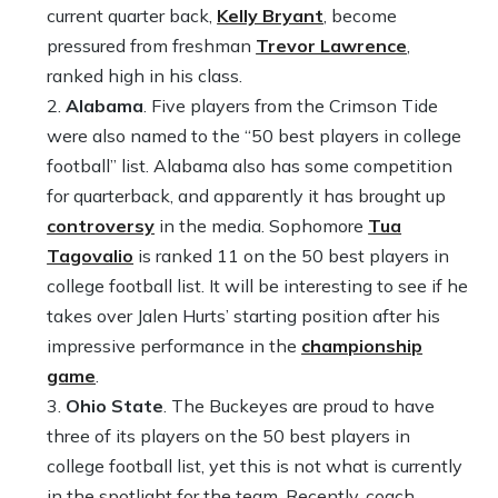
current quarter back,
Kelly Bryant
, become
pressured from freshman
Trevor Lawrence
,
ranked high in his class.
Alabama
. Five players from the Crimson Tide
were also named to the “50 best players in college
football” list. Alabama also has some competition
for quarterback, and apparently it has brought up
controversy
in the media. Sophomore
Tua
Tagovalio
is ranked 11 on the 50 best players in
college football list. It will be interesting to see if he
takes over Jalen Hurts’ starting position after his
impressive performance in the
championship
game
.
Ohio State
. The Buckeyes are proud to have
three of its players on the 50 best players in
college football list, yet this is not what is currently
in the spotlight for the team. Recently, coach