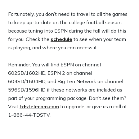
Fortunately, you don’t need to travel to all the games
to keep up-to-date on the college football season
because tuning into ESPN during the fall will do this
for you. Check the
schedule
to see when your team
is playing, and where you can access it.
Reminder: You will find ESPN on channel
602SD/1602HD, ESPN 2 on channel
604SD/1604HD, and Big Ten Network on channel
596SD/1596HD if these networks are included as
part of your programming package. Don’t see them?
Visit
tdstelecom.com
to upgrade, or give us a call at
1-866-44-TDSTV.