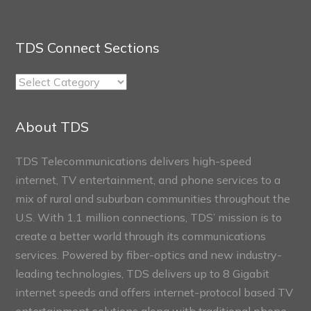
TDS Connect Sections
TDS
Connect
Sections
About TDS
TDS Telecommunications delivers high-speed
internet, TV entertainment, and phone services to a
mix of rural and suburban communities throughout the
U.S. With 1.1 million connections, TDS’ mission is to
create a better world through its communications
services. Powered by fiber-optics and new industry-
leading technologies, TDS delivers up to 8 Gigabit
internet speeds and offers internet-protocol based TV