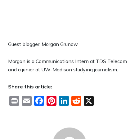
Guest blogger: Morgan Grunow
Morgan is a Communications Intern at TDS Telecom
and a junior at UW-Madison studying journalism.
Share this article:
Print
Email
Facebook
Pinterest
LinkedIn
Reddit
X