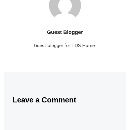
Guest Blogger
Guest blogger for TDS Home.
Leave a Comment