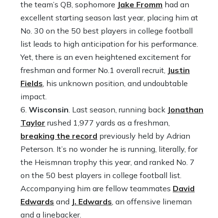
the team’s QB, sophomore
Jake Fromm
had an
excellent starting season last year, placing him at
No. 30 on the 50 best players in college football
list leads to high anticipation for his performance.
Yet, there is an even heightened excitement for
freshman and former No.1 overall recruit,
Justin
Fields
, his unknown position, and undoubtable
impact.
Wisconsin
. Last season, running back
Jonathan
Taylor
rushed 1,977 yards as a freshman,
breaking the record
previously held by Adrian
Peterson. It’s no wonder he is running, literally, for
the Heismnan trophy this year, and ranked No. 7
on the 50 best players in college football list.
Accompanying him are fellow teammates
David
Edwards
and
J. Edwards
, an offensive lineman
and a linebacker.