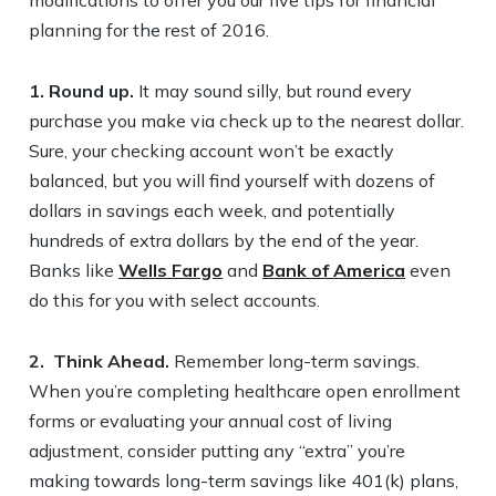
modifications to offer you our five tips for financial
planning for the rest of 2016.
1. Round up.
It may sound silly, but round every
purchase you make via check up to the nearest dollar.
Sure, your checking account won’t be exactly
balanced, but you will find yourself with dozens of
dollars in savings each week, and potentially
hundreds of extra dollars by the end of the year.
Banks like
Wells Fargo
and
Bank of America
even
do this for you with select accounts.
2.
Think Ahead.
Remember long-term savings.
When you’re completing healthcare open enrollment
forms or evaluating your annual cost of living
adjustment, consider putting any “extra” you’re
making towards long-term savings like 401(k) plans,