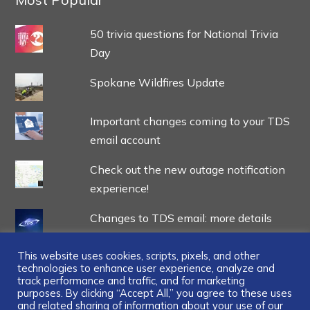
50 trivia questions for National Trivia
Day
Spokane Wildfires Update
Important changes coming to your TDS
email account
Check out the new outage notification
experience!
Changes to TDS email: more details
This website uses cookies, scripts, pixels, and other
technologies to enhance user experience, analyze and
track performance and traffic, and for marketing
purposes. By clicking “Accept All,” you agree to these uses
and related sharing of information about your use of our