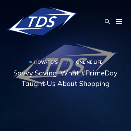
TOG
•
•
HOW-TO’S
ONLINE LIFE
Savvy Saving: What #PrimeDay
Taught Us About Shopping