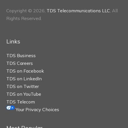
Copyright © 2026,
TDS Telecommunications LLC
, All
Rights Reserved.
Links
TDS Business
TDS Careers
TDS on Facebook
TDS on LinkedIn
TDS on Twitter
TDS on YouTube
TDS Telecom
Your Privacy Choices
Most Popular