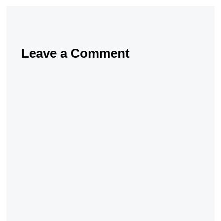
Leave a Comment