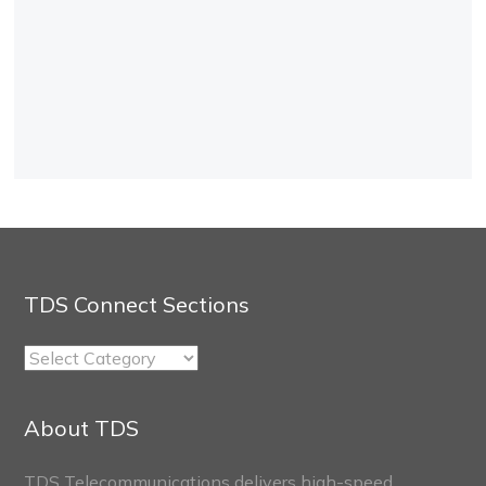
TDS Connect Sections
TDS
Connect
Sections
About TDS
TDS Telecommunications delivers high-speed