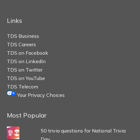
Links
TDS Business
TDS Careers
TDS on Facebook
TDS on LinkedIn
TDS on Twitter
TDS on YouTube
TDS Telecom
Your Privacy Choices
Most Popular
50 trivia questions for National Trivia
Day