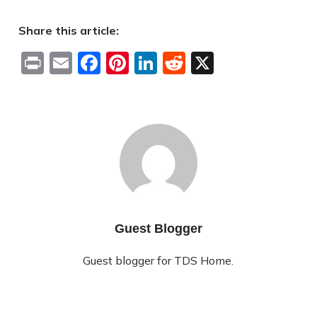
Share this article:
Print
Email
Facebook
Pinterest
LinkedIn
Reddit
X
Guest Blogger
Guest blogger for TDS Home.