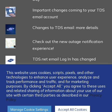
Important changes coming to your TDS
email account
Changes to TDS email: more details
Check out the new outage notification
experience!
TDS.net email Log In has changed
This website uses cookies, scripts, pixels, and other
technologies to enhance user experience, analyze and
track performance and traffic, and for marketing
purposes. By clicking “Accept All,” you agree to these uses
and related sharing of information about your use of our
...
site with certain third parties as described in our
Privacy
Policy.
Manage Cookie Settings
Accept All Cookies