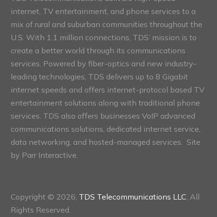
internet, TV entertainment, and phone services to a
mix of rural and suburban communities throughout the
U.S. With 1.1 million connections, TDS’ mission is to
create a better world through its communications
services. Powered by fiber-optics and new industry-
leading technologies, TDS delivers up to 8 Gigabit
internet speeds and offers internet-protocol based TV
entertainment solutions along with traditional phone
services. TDS also offers businesses VoIP advanced
communications solutions, dedicated internet service,
data networking, and hosted-managed services. Site
by
Parr Interactive.
Copyright © 2026,
TDS Telecommunications LLC
, All
Rights Reserved.