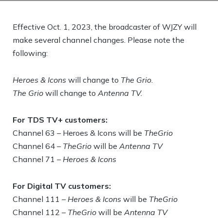
Effective Oct. 1, 2023, the broadcaster of WJZY will
make several channel changes. Please note the
following:
Heroes & Icons
will change to
The Grio
.
The Grio
will change to
Antenna TV.
For TDS TV+ customers:
Channel 63 – Heroes & Icons will be
TheGrio
Channel 64 –
TheGrio
will be
Antenna TV
Channel 71 –
Heroes & Icons
For Digital TV customers:
Channel 111 –
Heroes & Icons
will be
TheGrio
Channel 112 –
TheGrio
will be
Antenna TV