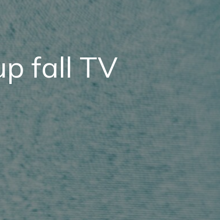
p fall TV