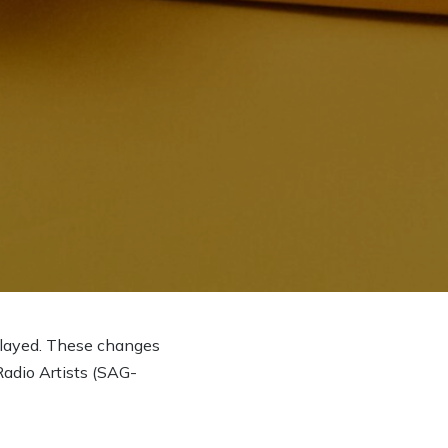
delayed. These changes
Radio Artists (SAG-