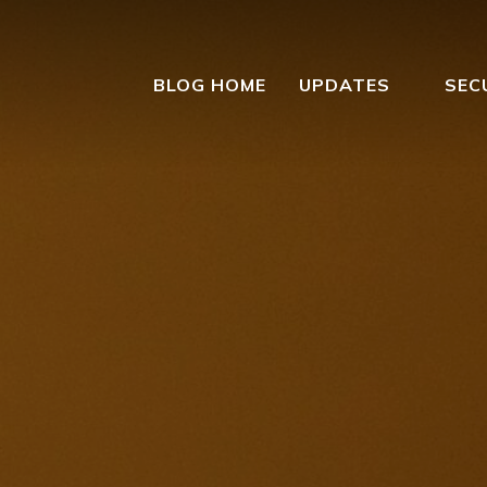
BLOG HOME
UPDATES
SEC