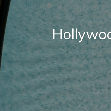
Hollywoo