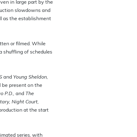
en in large part by the
oduction slowdowns and
ll as the establishment
tten or filmed. While
a shuffling of schedules
S
and
Young Sheldon,
ll be present on the
o P.D.,
and
The
ary, Night Court,
roduction at the start
nimated series, with