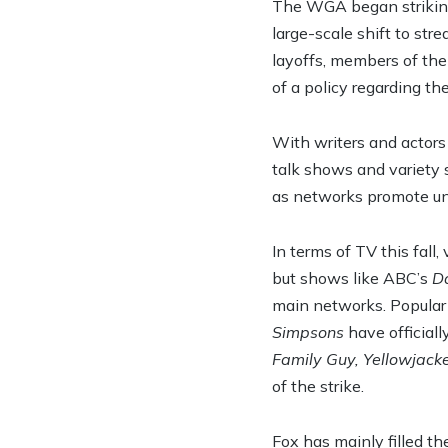
The WGA began striking 
large-scale shift to st
layoffs, members of the
of a policy regarding th
With writers and actors
talk shows and variety 
as networks promote uns
In terms of TV this fall
but shows like ABC’s
Da
main networks. Popular
Simpsons
have official
Family Guy, Yellowjacke
of the strike.
Fox has mainly filled th