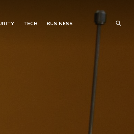
URITY
TECH
BUSINESS