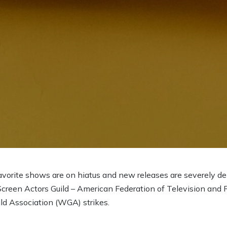
avorite shows are on hiatus and new releases are severely 
Screen Actors Guild – American Federation of Television and 
ld Association (WGA) strikes.