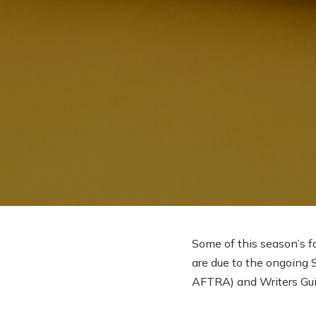
Some of this season’s f
are due to the ongoing 
AFTRA) and Writers Gui