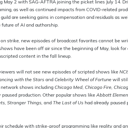
May 2 with SAG-AFTRA joining the picket lines July 14. Driv
reaming, as well as continued impacts from COVID-related pr
 guild are seeking gains in compensation and residuals as we
e future of AI and authorship.
 on strike, new episodes of broadcast favorites cannot be wri
shows have been off air since the beginning of May, look for 
cripted content in the fall lineup.
, viewers will not see new episodes of scripted shows like
NCI
ncing with the Stars
and
Celebrity Wheel of Fortune
will sti
 network shows including
Chicago Med, Chicago Fire, Chicag
ly paused production. Other popular shows like
Abbott Element
ts, Stranger Things,
and
The Last of Us
had already paused p
eir schedule with strike-proof programming like reality and a