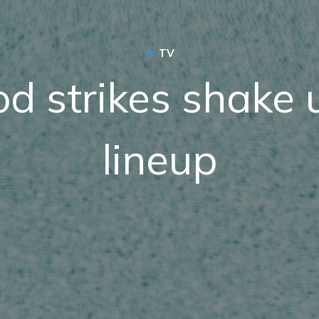
•
TV
d strikes shake u
lineup