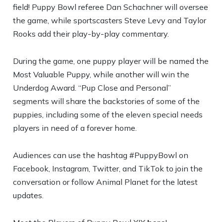
field! Puppy Bowl referee Dan Schachner will oversee
the game, while sportscasters Steve Levy and Taylor
Rooks add their play-by-play commentary.
During the game, one puppy player will be named the
Most Valuable Puppy, while another will win the
Underdog Award. “Pup Close and Personal”
segments will share the backstories of some of the
puppies, including some of the eleven special needs
players in need of a forever home.
Audiences can use the hashtag #PuppyBowl on
Facebook, Instagram, Twitter, and TikTok to join the
conversation or follow Animal Planet for the latest
updates.