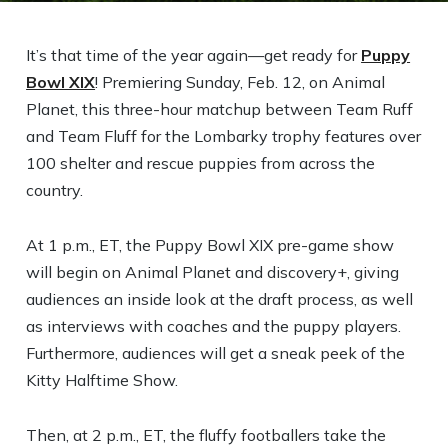
It’s that time of the year again—get ready for
Puppy
Bowl XIX
! Premiering Sunday, Feb. 12, on Animal
Planet, this three-hour matchup between Team Ruff
and Team Fluff for the Lombarky trophy features over
100 shelter and rescue puppies from across the
country.
At 1 p.m., ET, the Puppy Bowl XIX pre-game show
will begin on Animal Planet and discovery+, giving
audiences an inside look at the draft process, as well
as interviews with coaches and the puppy players.
Furthermore, audiences will get a sneak peek of the
Kitty Halftime Show.
Then, at 2 p.m., ET, the fluffy footballers take the