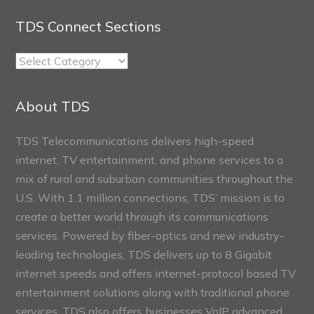
TDS Connect Sections
TDS
Connect
Sections
About TDS
TDS Telecommunications delivers high-speed
internet, TV entertainment, and phone services to a
mix of rural and suburban communities throughout the
U.S. With 1.1 million connections, TDS’ mission is to
create a better world through its communications
services. Powered by fiber-optics and new industry-
leading technologies, TDS delivers up to 8 Gigabit
internet speeds and offers internet-protocol based TV
entertainment solutions along with traditional phone
services. TDS also offers businesses VoIP advanced