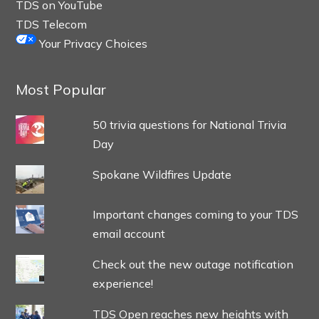
TDS on YouTube
TDS Telecom
Your Privacy Choices
Most Popular
50 trivia questions for National Trivia
Day
Spokane Wildfires Update
Important changes coming to your TDS
email account
Check out the new outage notification
experience!
TDS Open reaches new heights with