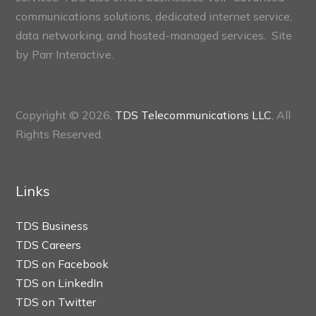
communications solutions, dedicated internet service,
data networking, and hosted-managed services. Site
by
Parr Interactive.
Copyright © 2026,
TDS Telecommunications LLC
, All
Rights Reserved.
Links
TDS Business
TDS Careers
TDS on Facebook
TDS on LinkedIn
TDS on Twitter