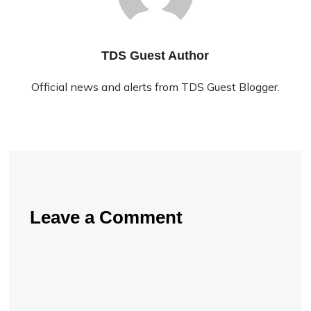
TDS Guest Author
Official news and alerts from TDS Guest Blogger.
Leave a Comment