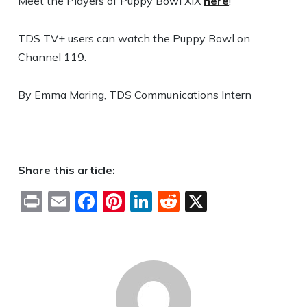
Meet the Players of Puppy Bowl XIX
here
!
TDS TV+ users can watch the Puppy Bowl on
Channel 119.
By Emma Maring, TDS Communications Intern
Share this article:
Print
Email
Facebook
Pinterest
LinkedIn
Reddit
X