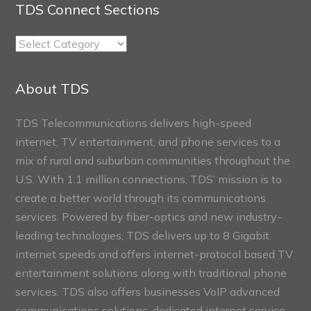
TDS Connect Sections
TDS
Connect
Sections
About TDS
TDS Telecommunications delivers high-speed
internet, TV entertainment, and phone services to a
mix of rural and suburban communities throughout the
U.S. With 1.1 million connections, TDS’ mission is to
create a better world through its communications
services. Powered by fiber-optics and new industry-
leading technologies, TDS delivers up to 8 Gigabit
internet speeds and offers internet-protocol based TV
entertainment solutions along with traditional phone
services. TDS also offers businesses VoIP advanced
communications solutions, dedicated internet service,