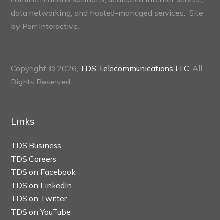
data networking, and hosted-managed services. Site
by
Parr Interactive.
Copyright © 2026,
TDS Telecommunications LLC
, All
Rights Reserved.
Links
TDS Business
TDS Careers
TDS on Facebook
TDS on LinkedIn
TDS on Twitter
TDS on YouTube