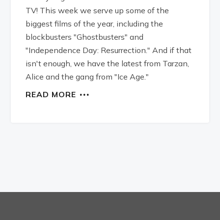
TV! This week we serve up some of the
biggest films of the year, including the
blockbusters "Ghostbusters" and
"Independence Day: Resurrection." And if that
isn't enough, we have the latest from Tarzan,
Alice and the gang from "Ice Age."
READ MORE