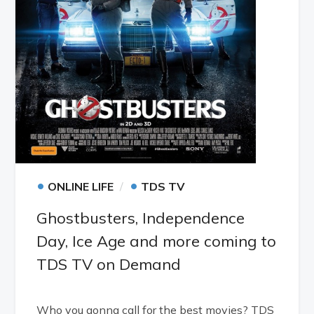
•
•
ONLINE LIFE
TDS TV
Ghostbusters, Independence
Day, Ice Age and more coming to
TDS TV on Demand
Who you gonna call for the best movies? TDS