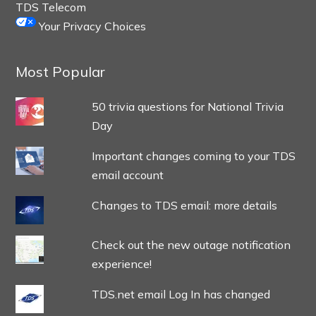
TDS Telecom
Your Privacy Choices
Most Popular
50 trivia questions for National Trivia
Day
Important changes coming to your TDS
email account
Changes to TDS email: more details
Check out the new outage notification
experience!
TDS.net email Log In has changed