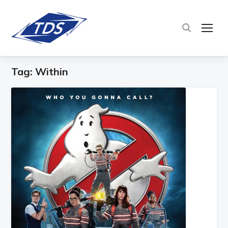
TOG
Tag:
Within