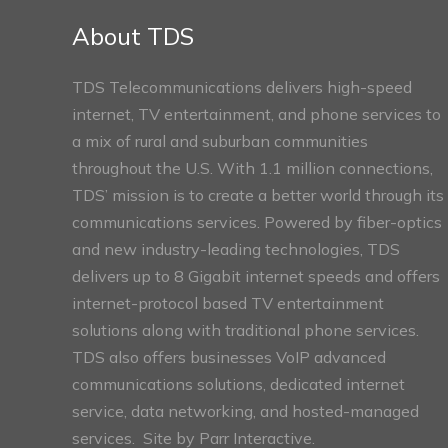
Sections
About TDS
TDS Telecommunications delivers high-speed
internet, TV entertainment, and phone services to
a mix of rural and suburban communities
throughout the U.S. With 1.1 million connections,
TDS’ mission is to create a better world through its
communications services. Powered by fiber-optics
and new industry-leading technologies, TDS
delivers up to 8 Gigabit internet speeds and offers
internet-protocol based TV entertainment
solutions along with traditional phone services.
TDS also offers businesses VoIP advanced
communications solutions, dedicated internet
service, data networking, and hosted-managed
services. Site by
Parr Interactive.