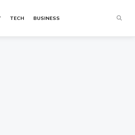
Y
TECH
BUSINESS