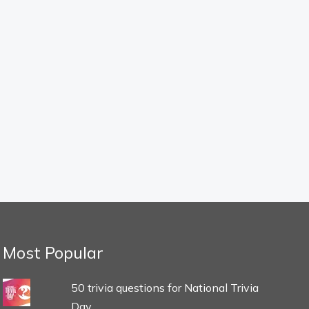
Most Popular
50 trivia questions for National Trivia
Day