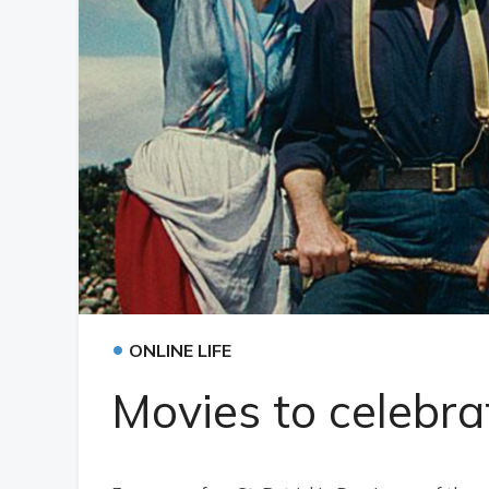
•
ONLINE LIFE
Movies to celebra