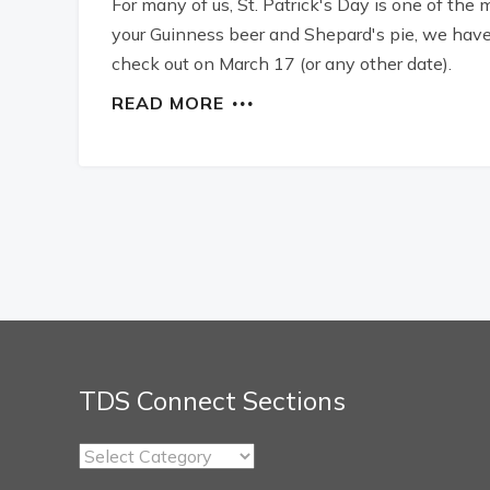
For many of us, St. Patrick's Day is one of the
your Guinness beer and Shepard's pie, we have p
check out on March 17 (or any other date).
READ MORE
TDS Connect Sections
TDS
Connect