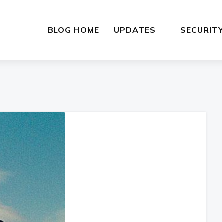
BLOG HOME
UPDATES
SECURIT