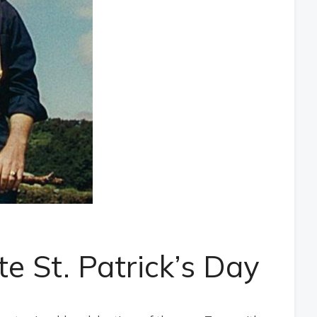
te St. Patrick’s Day