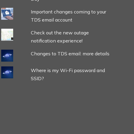
Important changes coming to your
TDS email account
Check out the new outage
notification experience!
Changes to TDS email: more details
Where is my Wi-Fi password and
SSID?