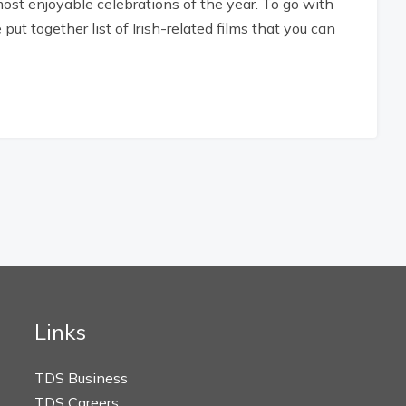
 most enjoyable celebrations of the year. To go with
ut together list of Irish-related films that you can
Links
TDS Business
TDS Careers