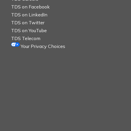
TDS on Facebook
TDS on LinkedIn
TDS on Twitter
TDS on YouTube
TDS Telecom
Your Privacy Choices