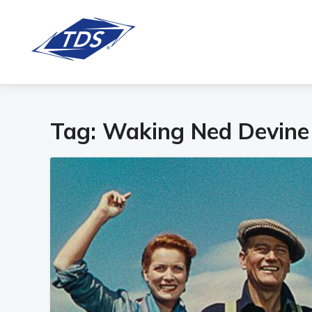
Tag:
Waking Ned Devine