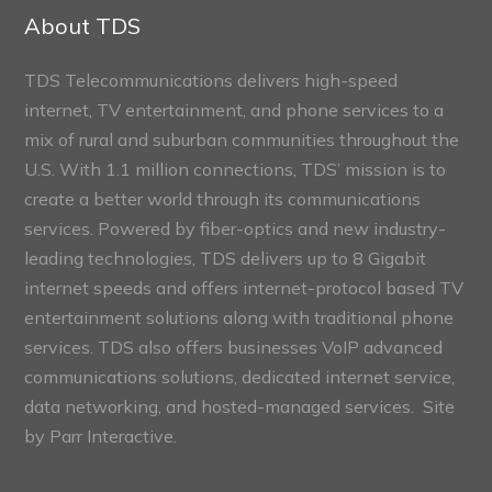
Sections
About TDS
TDS Telecommunications delivers high-speed
internet, TV entertainment, and phone services to a
mix of rural and suburban communities throughout the
U.S. With 1.1 million connections, TDS’ mission is to
create a better world through its communications
services. Powered by fiber-optics and new industry-
leading technologies, TDS delivers up to 8 Gigabit
internet speeds and offers internet-protocol based TV
entertainment solutions along with traditional phone
services. TDS also offers businesses VoIP advanced
communications solutions, dedicated internet service,
data networking, and hosted-managed services. Site
by
Parr Interactive.