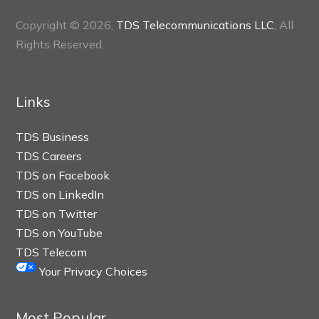
Copyright © 2026,
TDS Telecommunications LLC
, All
Rights Reserved.
Links
TDS Business
TDS Careers
TDS on Facebook
TDS on LinkedIn
TDS on Twitter
TDS on YouTube
TDS Telecom
Your Privacy Choices
Most Popular