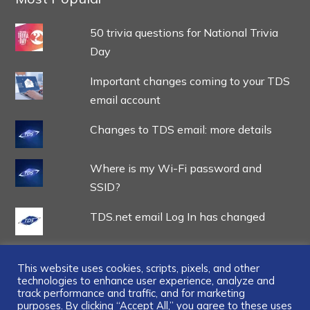
50 trivia questions for National Trivia
Day
Important changes coming to your TDS
email account
Changes to TDS email: more details
Where is my Wi-Fi password and
SSID?
TDS.net email Log In has changed
This website uses cookies, scripts, pixels, and other
technologies to enhance user experience, analyze and
track performance and traffic, and for marketing
purposes. By clicking “Accept All,” you agree to these uses