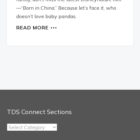
—“Born in China.” Because let’s face it, who
doesn’t love baby pandas.
READ MORE
TDS Connect Sections
TDS
Connect