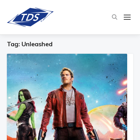
TOG
Tag:
Unleashed