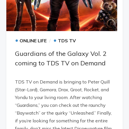
•
•
ONLINE LIFE
TDS TV
Guardians of the Galaxy Vol. 2
coming to TDS TV on Demand
TDS TV on Demand is bringing to Peter Quill
(Star-Lord), Gamora, Drax, Groot, Rocket, and
Yondu to your living room. After watching
“Guardians,” you can check out the raunchy
“Baywatch” or the quirky “Unleashed.” Finally,
if you’re looking for something for the entire
family, don’t miss the latest Disneynature film