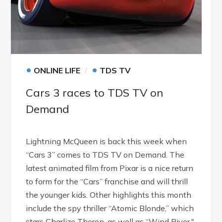
•
•
ONLINE LIFE
TDS TV
Cars 3 races to TDS TV on
Demand
Lightning McQueen is back this week when
“Cars 3” comes to TDS TV on Demand. The
latest animated film from Pixar is a nice return
to form for the “Cars” franchise and will thrill
the younger kids. Other highlights this month
include the spy thriller “Atomic Blonde,” which
stars Charlize Theron, as well as “Wind River,"