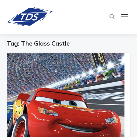
TOG
Tag:
The Glass Castle