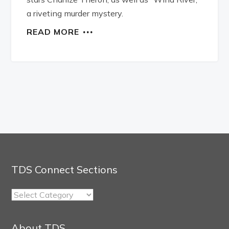
a riveting murder mystery.
READ MORE
TDS Connect Sections
TDS
Connect
Sections
About TDS