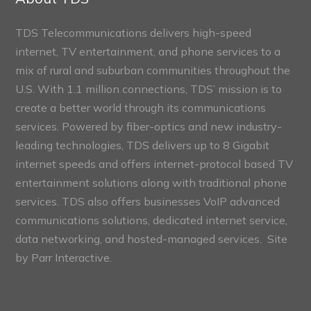
TDS Telecommunications delivers high-speed
internet, TV entertainment, and phone services to a
mix of rural and suburban communities throughout the
U.S. With 1.1 million connections, TDS’ mission is to
create a better world through its communications
services. Powered by fiber-optics and new industry-
leading technologies, TDS delivers up to 8 Gigabit
internet speeds and offers internet-protocol based TV
entertainment solutions along with traditional phone
services. TDS also offers businesses VoIP advanced
communications solutions, dedicated internet service,
data networking, and hosted-managed services. Site
by
Parr Interactive.