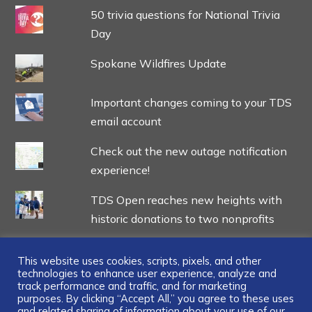
50 trivia questions for National Trivia
Day
Spokane Wildfires Update
Important changes coming to your TDS
email account
Check out the new outage notification
experience!
TDS Open reaches new heights with
historic donations to two nonprofits
This website uses cookies, scripts, pixels, and other
technologies to enhance user experience, analyze and
track performance and traffic, and for marketing
...
purposes. By clicking “Accept All,” you agree to these uses
and related sharing of information about your use of our