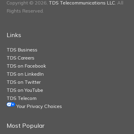
Copyright © 2026,
TDS Telecommunications LLC
, All
Rights Reserved.
Links
TDS Business
TDS Careers
TDS on Facebook
TDS on LinkedIn
TDS on Twitter
TDS on YouTube
TDS Telecom
Your Privacy Choices
Most Popular