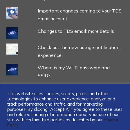
Important changes coming to your TDS
email account
Changes to TDS email: more details
Check out the new outage notification
experience!
Where is my Wi-Fi password and
SSID?
This website uses cookies, scripts, pixels, and other
technologies to enhance user experience, analyze and
track performance and traffic, and for marketing
...
purposes. By clicking “Accept All,” you agree to these uses
and related sharing of information about your use of our
site with certain third parties as described in our
Privacy
Policy.