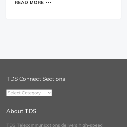
READ MORE
TDS Connect Sections
TDS
Connect
Sections
About TDS
TDS Telecommunications delivers high-speed