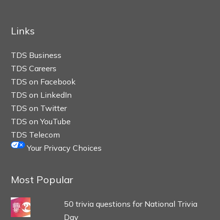
Links
TDS Business
TDS Careers
TDS on Facebook
TDS on LinkedIn
TDS on Twitter
TDS on YouTube
TDS Telecom
Your Privacy Choices
Most Popular
50 trivia questions for National Trivia
Day