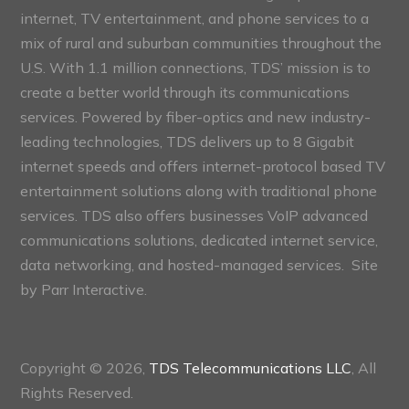
internet, TV entertainment, and phone services to a
mix of rural and suburban communities throughout the
U.S. With 1.1 million connections, TDS’ mission is to
create a better world through its communications
services. Powered by fiber-optics and new industry-
leading technologies, TDS delivers up to 8 Gigabit
internet speeds and offers internet-protocol based TV
entertainment solutions along with traditional phone
services. TDS also offers businesses VoIP advanced
communications solutions, dedicated internet service,
data networking, and hosted-managed services. Site
by
Parr Interactive.
Copyright © 2026,
TDS Telecommunications LLC
, All
Rights Reserved.