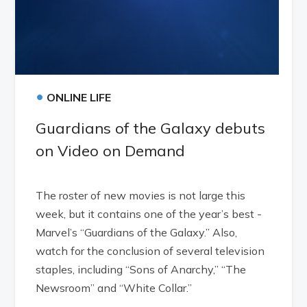
•
ONLINE LIFE
Guardians of the Galaxy debuts
on Video on Demand
The roster of new movies is not large this
week, but it contains one of the year’s best -
Marvel’s “Guardians of the Galaxy.” Also,
watch for the conclusion of several television
staples, including “Sons of Anarchy,” “The
Newsroom” and “White Collar.”