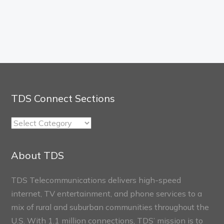
TDS Connect Sections
TDS
Connect
Sections
About TDS
TDS Telecommunications delivers high-speed
internet, TV entertainment, and phone services to a
mix of rural and suburban communities throughout the
U.S. With 1.1 million connections, TDS’ mission is to