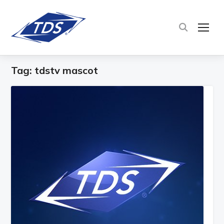
TOG
Tag:
tdstv mascot