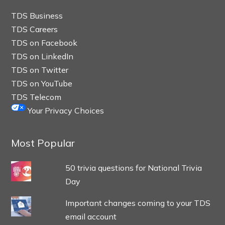
TDS Business
TDS Careers
TDS on Facebook
TDS on LinkedIn
TDS on Twitter
TDS on YouTube
TDS Telecom
Your Privacy Choices
Most Popular
50 trivia questions for National Trivia
Day
Important changes coming to your TDS
email account