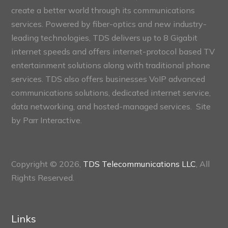
create a better world through its communications
services. Powered by fiber-optics and new industry-
leading technologies, TDS delivers up to 8 Gigabit
internet speeds and offers internet-protocol based TV
entertainment solutions along with traditional phone
services. TDS also offers businesses VoIP advanced
communications solutions, dedicated internet service,
data networking, and hosted-managed services. Site
by
Parr Interactive.
Copyright © 2026,
TDS Telecommunications LLC
, All
Rights Reserved.
Links