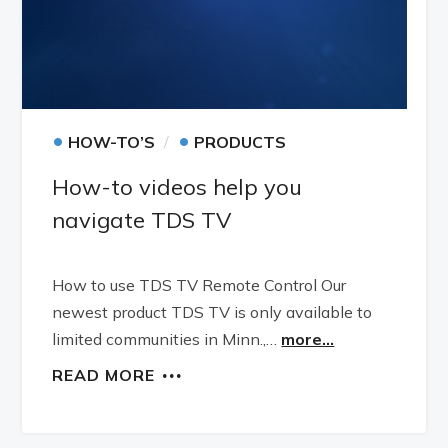
•
•
HOW-TO’S
PRODUCTS
How-to videos help you
navigate TDS TV
How to use TDS TV Remote Control Our
newest product TDS TV is only available to
limited communities in Minn.,…
more...
READ MORE