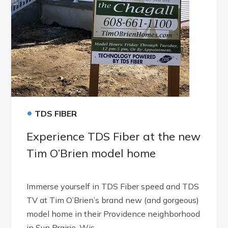
•
TDS FIBER
Experience TDS Fiber at the new
Tim O’Brien model home
Immerse yourself in TDS Fiber speed and TDS
TV at Tim O’Brien’s brand new (and gorgeous)
model home in their Providence neighborhood
in Sun Prairie, Wis.