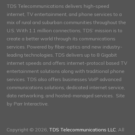
TDS Telecommunications delivers high-speed
internet, TV entertainment, and phone services to a
mix of rural and suburban communities throughout the
U.S. With 1.1 million connections, TDS’ mission is to
create a better world through its communications
services. Powered by fiber-optics and new industry-
leading technologies, TDS delivers up to 8 Gigabit
internet speeds and offers internet-protocol based TV
entertainment solutions along with traditional phone
services. TDS also offers businesses VoIP advanced
communications solutions, dedicated internet service,
data networking, and hosted-managed services. Site
by
Parr Interactive.
Copyright © 2026,
TDS Telecommunications LLC
, All