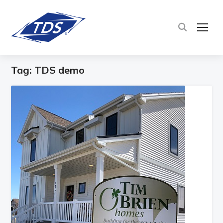
TOG
Tag:
TDS demo