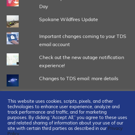
Day
Spokane Wildfires Update
Important changes coming to your TDS
email account
Check out the new outage notification
experience!
Changes to TDS email: more details
This website uses cookies, scripts, pixels, and other
technologies to enhance user experience, analyze and
track performance and traffic, and for marketing
...
purposes. By clicking “Accept All,” you agree to these uses
and related sharing of information about your use of our
site with certain third parties as described in our
Privacy
Policy.