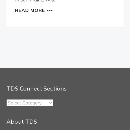
READ MORE
TDS Connect Sections
TDS
Connect
Sections
About TDS