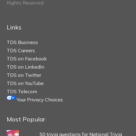
Rights Reserved.
Links
TDS Business
TDS Careers
TDS on Facebook
TDS on LinkedIn
TDS on Twitter
TDS on YouTube
TDS Telecom
Your Privacy Choices
Most Popular
50 trivia questions for National Trivia