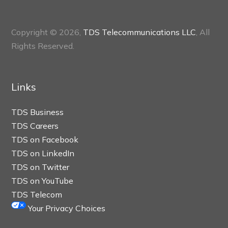
Copyright © 2026,
TDS Telecommunications LLC
, All
Rights Reserved.
Links
TDS Business
TDS Careers
TDS on Facebook
TDS on LinkedIn
TDS on Twitter
TDS on YouTube
TDS Telecom
Your Privacy Choices