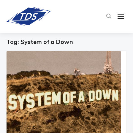
TOG
Tag:
System of a Down