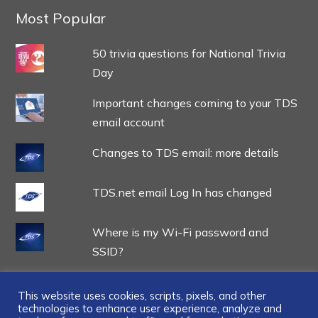
Most Popular
50 trivia questions for National Trivia
Day
Important changes coming to your TDS
email account
Changes to TDS email: more details
TDS.net email Log In has changed
Where is my Wi-Fi password and
SSID?
This website uses cookies, scripts, pixels, and other
technologies to enhance user experience, analyze and