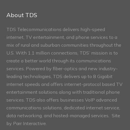
Connect
Sections
About TDS
TDS Telecommunications delivers high-speed
internet, TV entertainment, and phone services to a
mix of rural and suburban communities throughout the
U.S. With 1.1 million connections, TDS’ mission is to
create a better world through its communications
services. Powered by fiber-optics and new industry-
leading technologies, TDS delivers up to 8 Gigabit
internet speeds and offers internet-protocol based TV
entertainment solutions along with traditional phone
services. TDS also offers businesses VoIP advanced
communications solutions, dedicated internet service,
data networking, and hosted-managed services. Site
by
Parr Interactive.