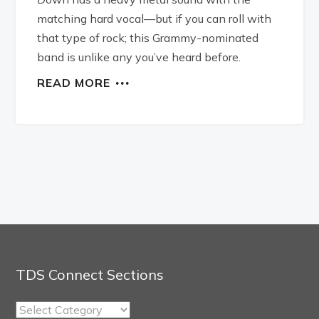
matching hard vocal—but if you can roll with
that type of rock; this Grammy-nominated
band is unlike any you’ve heard before.
READ MORE
TDS Connect Sections
TDS