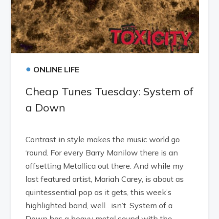
•
ONLINE LIFE
Cheap Tunes Tuesday: System of
a Down
Contrast in style makes the music world go
‘round. For every Barry Manilow there is an
offsetting Metallica out there. And while my
last featured artist, Mariah Carey, is about as
quintessential pop as it gets, this week’s
highlighted band, well…isn’t. System of a
Down has a heavy metal sound with the