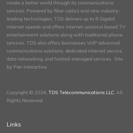
create a better world through its communications
services. Powered by fiber-optics and new industry-
leading technologies, TDS delivers up to 8 Gigabit
internet speeds and offers internet-protocol based TV
entertainment solutions along with traditional phone
services. TDS also offers businesses VoIP advanced
communications solutions, dedicated internet service,
data networking, and hosted-managed services. Site
by
Parr Interactive.
Copyright © 2026,
TDS Telecommunications LLC
, All
Rights Reserved.
Links