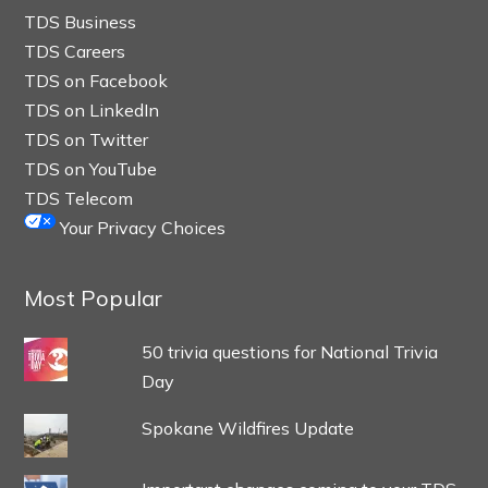
TDS Business
TDS Careers
TDS on Facebook
TDS on LinkedIn
TDS on Twitter
TDS on YouTube
TDS Telecom
Your Privacy Choices
Most Popular
50 trivia questions for National Trivia
Day
Spokane Wildfires Update