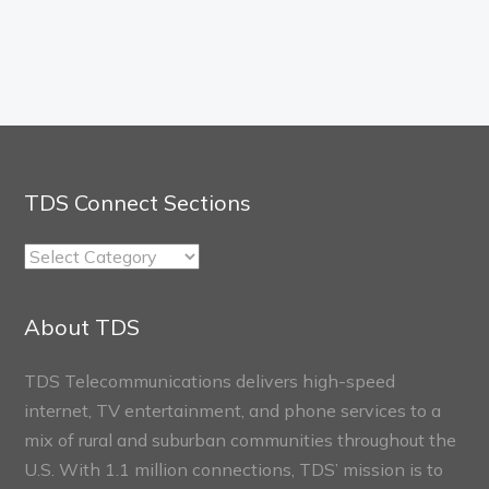
TDS Connect Sections
TDS
Connect
Sections
About TDS
TDS Telecommunications delivers high-speed
internet, TV entertainment, and phone services to a
mix of rural and suburban communities throughout the
U.S. With 1.1 million connections, TDS’ mission is to