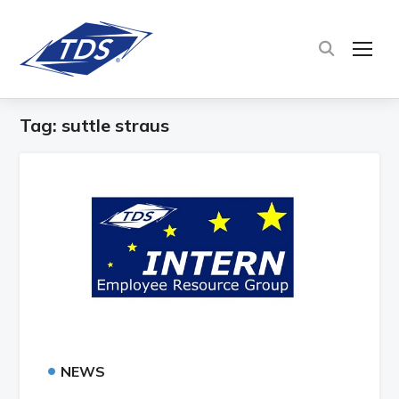
TOG
Tag:
suttle straus
•
NEWS