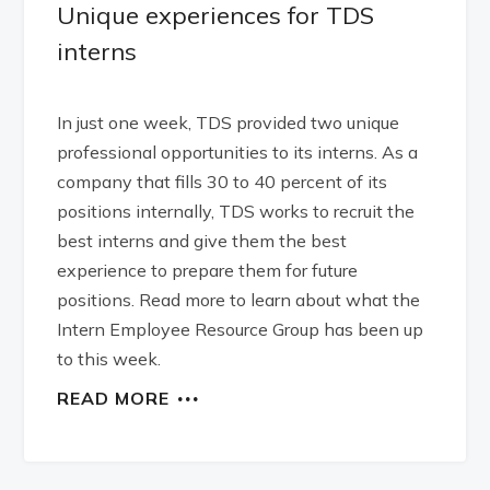
Unique experiences for TDS
interns
In just one week, TDS provided two unique
professional opportunities to its interns. As a
company that fills 30 to 40 percent of its
positions internally, TDS works to recruit the
best interns and give them the best
experience to prepare them for future
positions. Read more to learn about what the
Intern Employee Resource Group has been up
to this week.
READ MORE