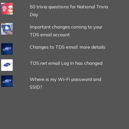
50 trivia questions for National Trivia
Day
Important changes coming to your
TDS email account
Changes to TDS email: more details
TDS.net email Log In has changed
Where is my Wi-Fi password and
SSID?