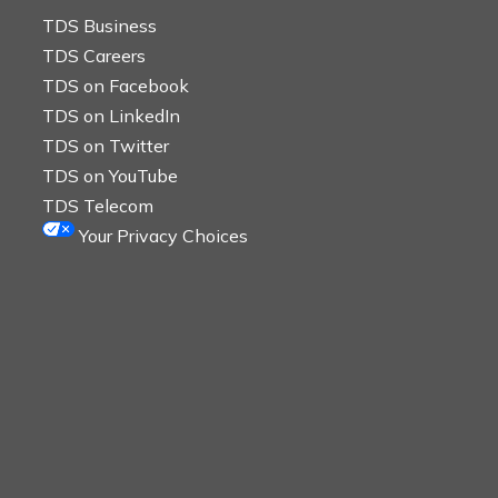
TDS Business
TDS Careers
TDS on Facebook
TDS on LinkedIn
TDS on Twitter
TDS on YouTube
TDS Telecom
Your Privacy Choices