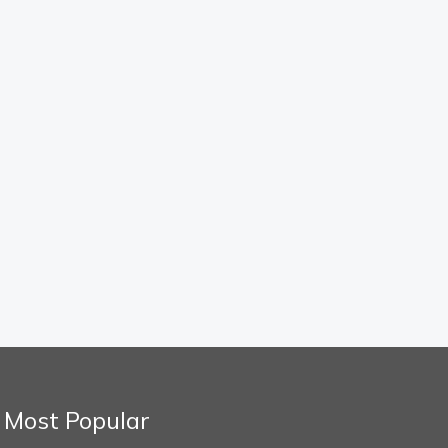
Most Popular