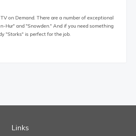
 TV on Demand. There are a number of exceptional
"Ben-Hur" and "Snowden." And if you need something
 "Storks" is perfect for the job.
Links