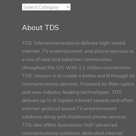
TDS
Connect
Sections
About TDS
TDS Telecommunications delivers high-speed
internet, TV entertainment, and phone services to
a mix of rural and suburban communities
throughout the U.S. With 1.1 million connections,
TDS’ mission is to create a better world through its
communications services. Powered by fiber-optics
and new industry-leading technologies, TDS
delivers up to 8 Gigabit internet speeds and offers
internet-protocol based TV entertainment
solutions along with traditional phone services.
TDS also offers businesses VoIP advanced
communications solutions, dedicated internet