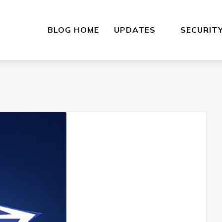
BLOG HOME
UPDATES
SECURIT