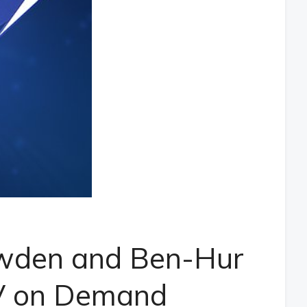
nowden and Ben-Hur
V on Demand