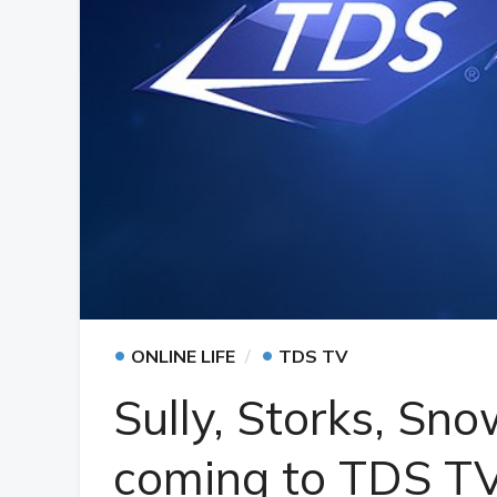
•
•
ONLINE LIFE
TDS TV
Sully, Storks, S
coming to TDS T