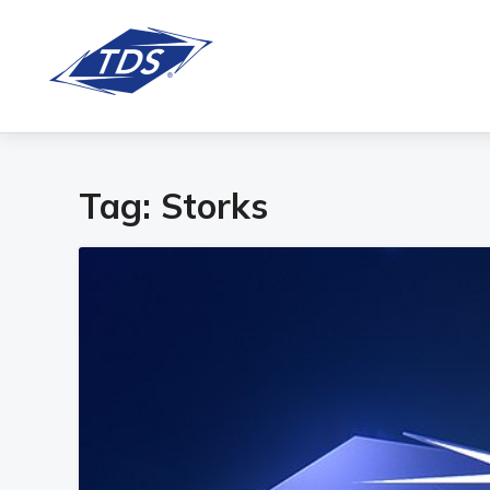
Tag:
Storks