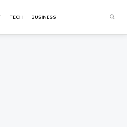
Y
TECH
BUSINESS