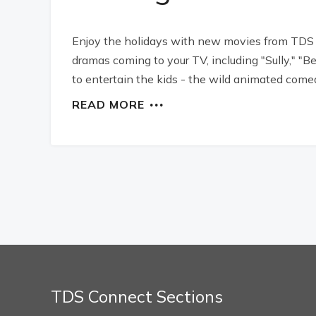
Enjoy the holidays with new movies from TDS
dramas coming to your TV, including "Sully," 
to entertain the kids - the wild animated comedy
READ MORE
TDS Connect Sections