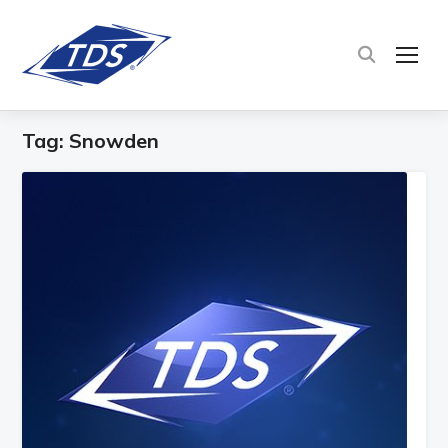
TOG
Tag:
Snowden