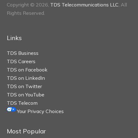
Copyright © 2026,
TDS Telecommunications LLC
, All
Rights Reserved.
Links
TDS Business
TDS Careers
TDS on Facebook
TDS on LinkedIn
TDS on Twitter
TDS on YouTube
TDS Telecom
Your Privacy Choices
Most Popular