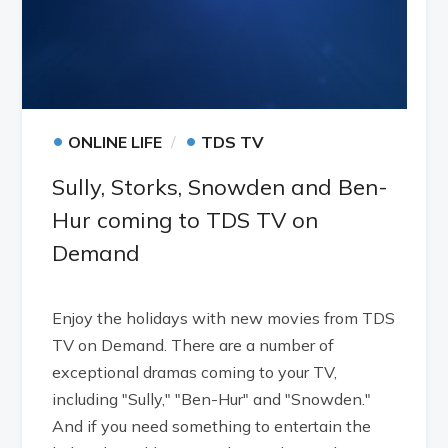
•
•
ONLINE LIFE
TDS TV
Sully, Storks, Snowden and Ben-
Hur coming to TDS TV on
Demand
Enjoy the holidays with new movies from TDS
TV on Demand. There are a number of
exceptional dramas coming to your TV,
including "Sully," "Ben-Hur" and "Snowden."
And if you need something to entertain the