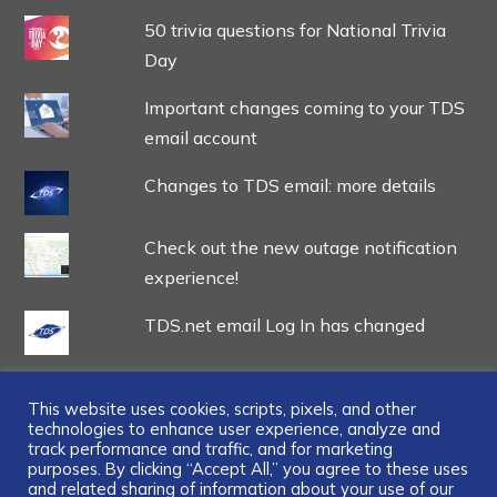
50 trivia questions for National Trivia
Day
Important changes coming to your TDS
email account
Changes to TDS email: more details
Check out the new outage notification
experience!
TDS.net email Log In has changed
This website uses cookies, scripts, pixels, and other
technologies to enhance user experience, analyze and
track performance and traffic, and for marketing
...
purposes. By clicking “Accept All,” you agree to these uses
and related sharing of information about your use of our