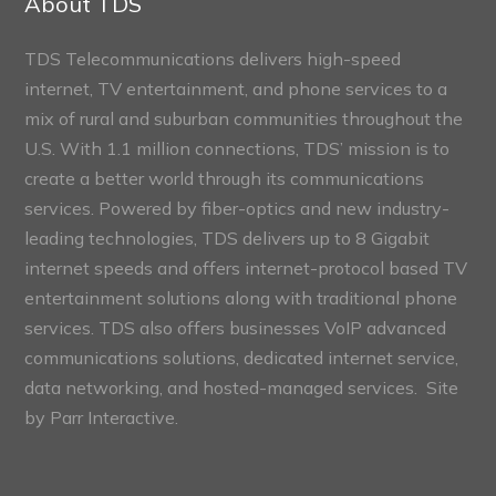
About TDS
TDS Telecommunications delivers high-speed
internet, TV entertainment, and phone services to a
mix of rural and suburban communities throughout the
U.S. With 1.1 million connections, TDS’ mission is to
create a better world through its communications
services. Powered by fiber-optics and new industry-
leading technologies, TDS delivers up to 8 Gigabit
internet speeds and offers internet-protocol based TV
entertainment solutions along with traditional phone
services. TDS also offers businesses VoIP advanced
communications solutions, dedicated internet service,
data networking, and hosted-managed services. Site
by
Parr Interactive.