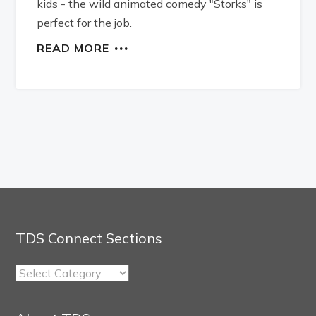
kids - the wild animated comedy "Storks" is
perfect for the job.
READ MORE
TDS Connect Sections
TDS
Connect
Sections