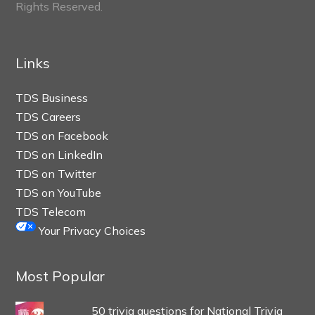
Rights Reserved.
Links
TDS Business
TDS Careers
TDS on Facebook
TDS on LinkedIn
TDS on Twitter
TDS on YouTube
TDS Telecom
Your Privacy Choices
Most Popular
50 trivia questions for National Trivia