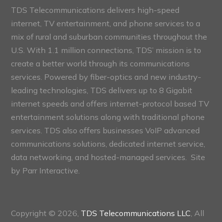
TDS Telecommunications delivers high-speed
internet, TV entertainment, and phone services to a
mix of rural and suburban communities throughout the
U.S. With 1.1 million connections, TDS’ mission is to
create a better world through its communications
services. Powered by fiber-optics and new industry-
leading technologies, TDS delivers up to 8 Gigabit
internet speeds and offers internet-protocol based TV
entertainment solutions along with traditional phone
services. TDS also offers businesses VoIP advanced
communications solutions, dedicated internet service,
data networking, and hosted-managed services. Site
by
Parr Interactive.
Copyright © 2026,
TDS Telecommunications LLC
, All