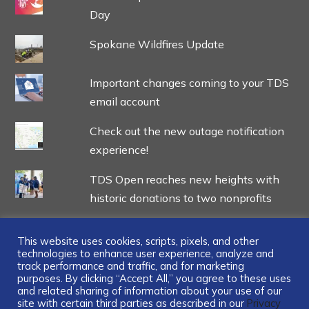
Day
Spokane Wildfires Update
Important changes coming to your TDS
email account
Check out the new outage notification
experience!
TDS Open reaches new heights with
historic donations to two nonprofits
This website uses cookies, scripts, pixels, and other
technologies to enhance user experience, analyze and
track performance and traffic, and for marketing
...
purposes. By clicking “Accept All,” you agree to these uses
and related sharing of information about your use of our
site with certain third parties as described in our
Privacy