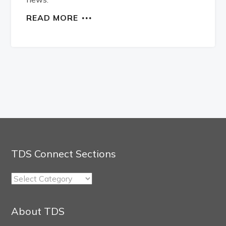
READ MORE
TDS Connect Sections
TDS
Connect
Sections
About TDS