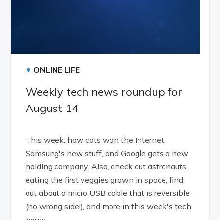
•
ONLINE LIFE
Weekly tech news roundup for
August 14
This week: how cats won the Internet,
Samsung's new stuff, and Google gets a new
holding company. Also, check out astronauts
eating the first veggies grown in space, find
out about a micro USB cable that is reversible
(no wrong side!), and more in this week's tech
news.