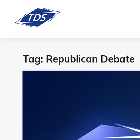
Tag:
Republican Debate