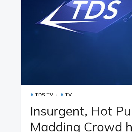
•
•
TDS TV
TV
Insurgent, Hot Pu
Madding Crowd h