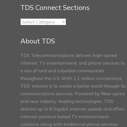
TDS Connect Sections
TDS
Connect
Sections
About TDS
TDS Telecommunications delivers high-speed
internet, TV entertainment, and phone services to
a mix of rural and suburban communities
throughout the U.S. With 1.1 million connections,
TDS’ mission is to create a better world through its
communications services. Powered by fiber-optics
and new industry-leading technologies, TDS
delivers up to 8 Gigabit internet speeds and offers
internet-protocol based TV entertainment
solutions along with traditional phone services.