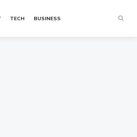
Y
TECH
BUSINESS