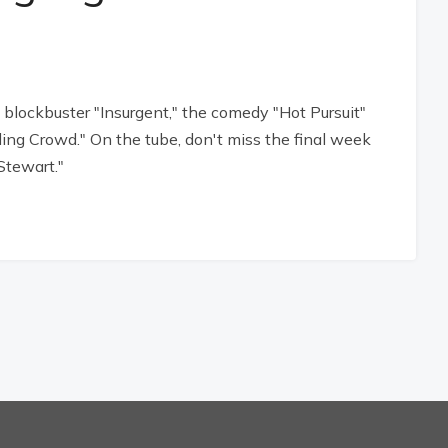
lockbuster "Insurgent," the comedy "Hot Pursuit"
ding Crowd." On the tube, don't miss the final week
Stewart."