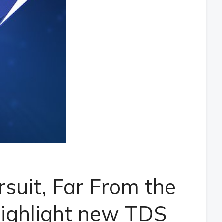
rsuit, Far From the
ighlight new TDS