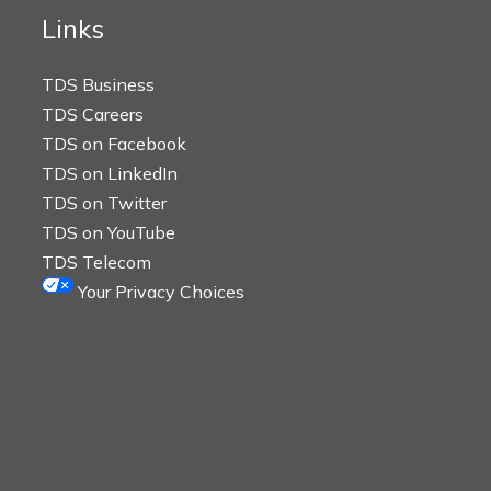
Links
TDS Business
TDS Careers
TDS on Facebook
TDS on LinkedIn
TDS on Twitter
TDS on YouTube
TDS Telecom
Your Privacy Choices