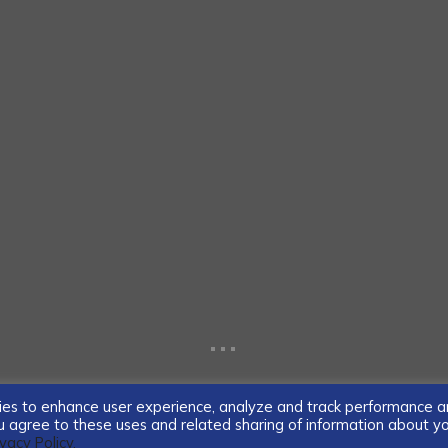
...
ogies to enhance user experience, analyze and track performance 
you agree to these uses and related sharing of information about y
ivacy Policy.