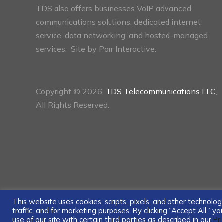
TDS also offers businesses VoIP advanced
communications solutions, dedicated internet
service, data networking, and hosted-managed
services. Site by
Parr Interactive.
Copyright © 2026,
TDS Telecommunications LLC
,
All Rights Reserved.
This website uses cookies, scripts, pixels, and other technol
traffic, and for marketing purposes. By clicking “Accept All,” 
use of our site with certain third parties as described in our
Pr