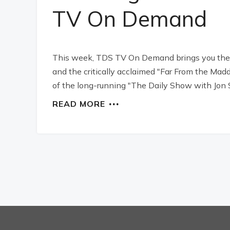
TV On Demand
This week, TDS TV On Demand brings you the b
and the critically acclaimed "Far From the Mad
of the long-running "The Daily Show with Jon 
READ MORE