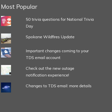
Most Popular
50 trivia questions for National Trivia
Day
Spokane Wildfires Update
Important changes coming to your
TDS email account
Check out the new outage
notification experience!
Changes to TDS email: more details