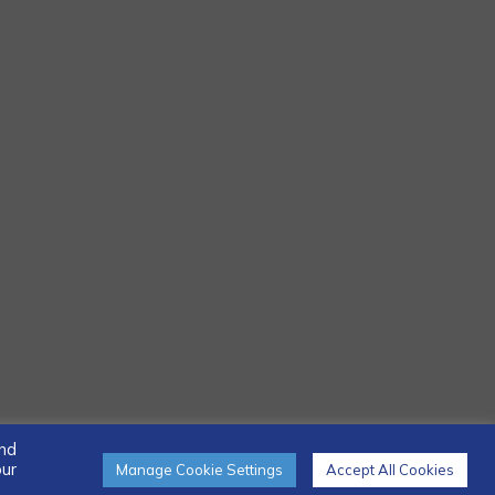
and
our
Manage Cookie Settings
Accept All Cookies