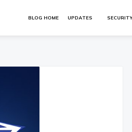
BLOG HOME
UPDATES
SECURIT