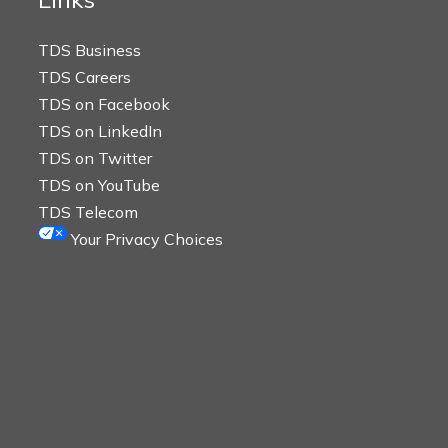
TDS Business
TDS Careers
TDS on Facebook
TDS on LinkedIn
TDS on Twitter
TDS on YouTube
TDS Telecom
Your Privacy Choices