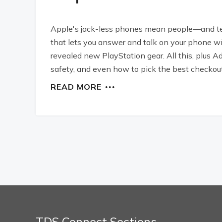
Apple's jack-less phones mean people—and te
that lets you answer and talk on your phone w
revealed new PlayStation gear. All this, plus Ad
safety, and even how to pick the best checkout
READ MORE
TDS Connect Sections