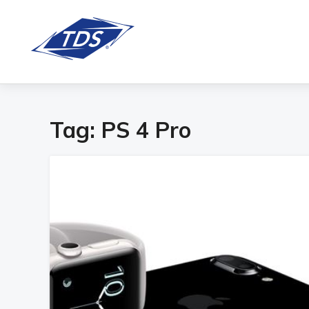
Tag:
PS 4 Pro