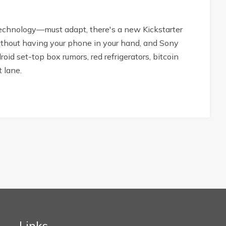
chnology—must adapt, there's a new Kickstarter
ithout having your phone in your hand, and Sony
roid set-top box rumors, red refrigerators, bitcoin
 lane.
Links