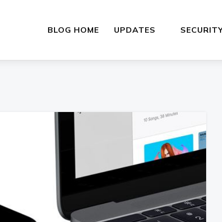
BLOG HOME
UPDATES
SECURIT