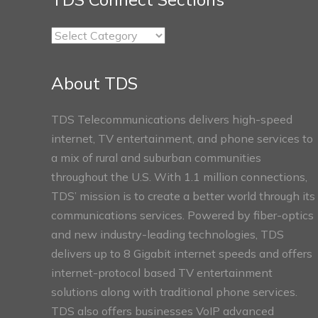
TDS
Connect
Sections
About TDS
TDS Telecommunications delivers high-speed
internet, TV entertainment, and phone services to
a mix of rural and suburban communities
throughout the U.S. With 1.1 million connections,
TDS’ mission is to create a better world through its
communications services. Powered by fiber-optics
and new industry-leading technologies, TDS
delivers up to 8 Gigabit internet speeds and offers
internet-protocol based TV entertainment
solutions along with traditional phone services.
TDS also offers businesses VoIP advanced