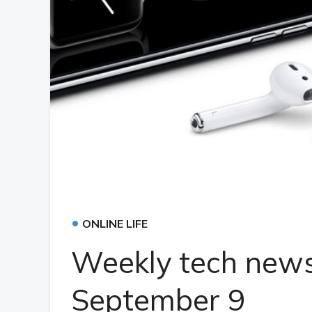
•
ONLINE LIFE
Weekly tech news
September 9