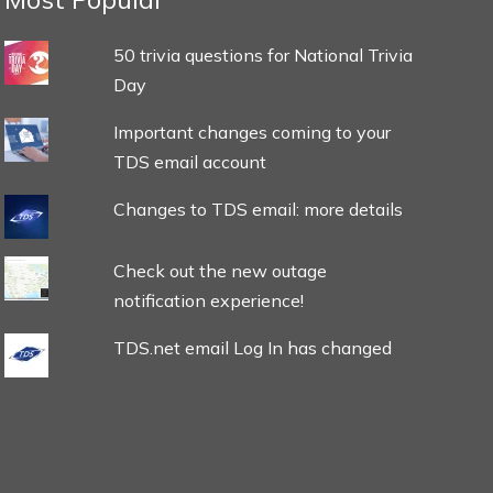
50 trivia questions for National Trivia
Day
Important changes coming to your
TDS email account
Changes to TDS email: more details
Check out the new outage
notification experience!
TDS.net email Log In has changed