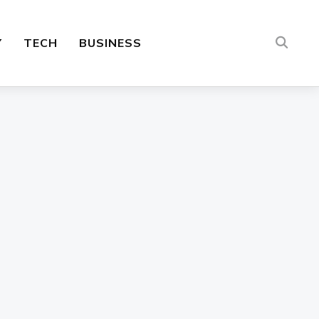
Y
TECH
BUSINESS