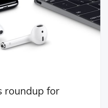
 roundup for