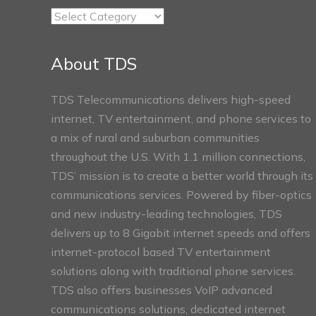
TDS
Connect
Sections
About TDS
TDS Telecommunications delivers high-speed
internet, TV entertainment, and phone services to
a mix of rural and suburban communities
throughout the U.S. With 1.1 million connections,
TDS’ mission is to create a better world through its
communications services. Powered by fiber-optics
and new industry-leading technologies, TDS
delivers up to 8 Gigabit internet speeds and offers
internet-protocol based TV entertainment
solutions along with traditional phone services.
TDS also offers businesses VoIP advanced
communications solutions, dedicated internet