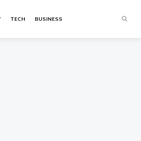
Y
TECH
BUSINESS