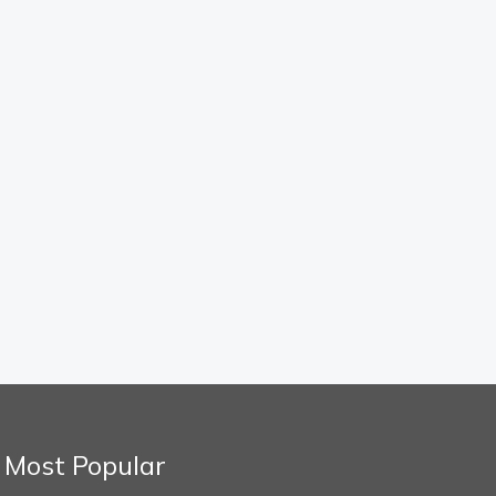
Most Popular