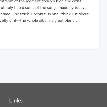
instream of the moment, today’s blog and artist
 probably heard some of the songs made by today’s
 name. The track “Coconut” is one I think just about
velty of it—the whole album is great blend of
Links