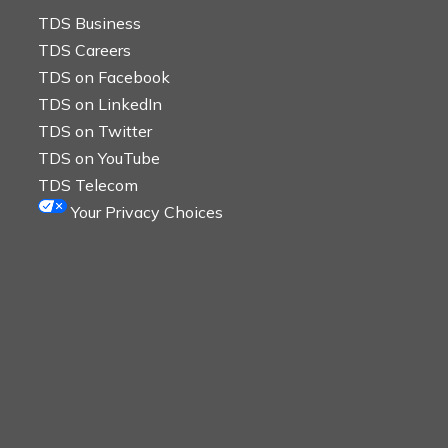
TDS Business
TDS Careers
TDS on Facebook
TDS on LinkedIn
TDS on Twitter
TDS on YouTube
TDS Telecom
Your Privacy Choices