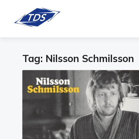
Tag:
Nilsson Schmilsson