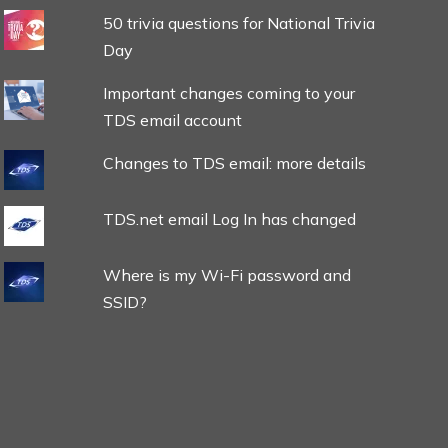
50 trivia questions for National Trivia
Day
Important changes coming to your
TDS email account
Changes to TDS email: more details
TDS.net email Log In has changed
Where is my Wi-Fi password and
SSID?