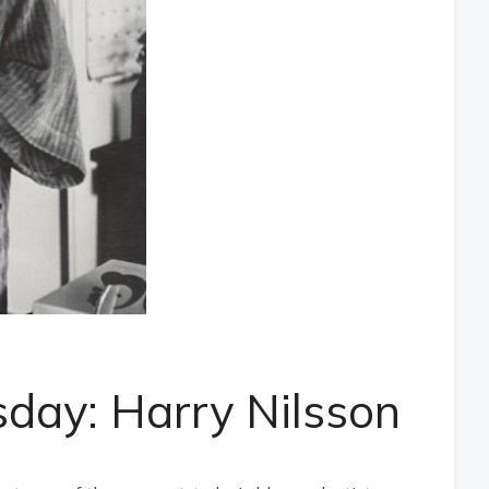
day: Harry Nilsson