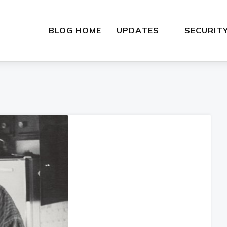
BLOG HOME
UPDATES
SECURIT