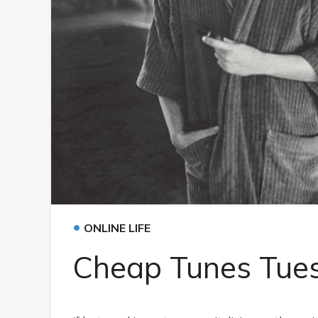
•
ONLINE LIFE
Cheap Tunes Tues