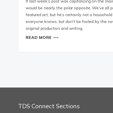
If last week’s post was capitalizing on the ma
would be nearly the polar opposite. We’ve all
featured act, but he’s certainly not a household
everyone knows, but don't be fooled by the no
original production and writing.
READ MORE
TDS Connect Sections