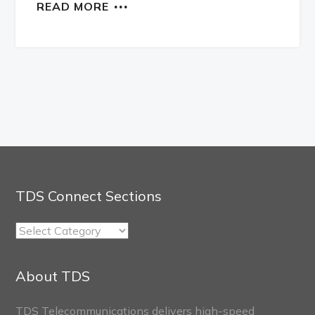
READ MORE
TDS Connect Sections
TDS
Connect
Sections
About TDS
TDS Telecommunications delivers high-speed