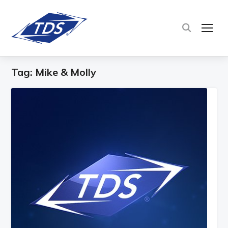
TOG
Tag:
Mike & Molly