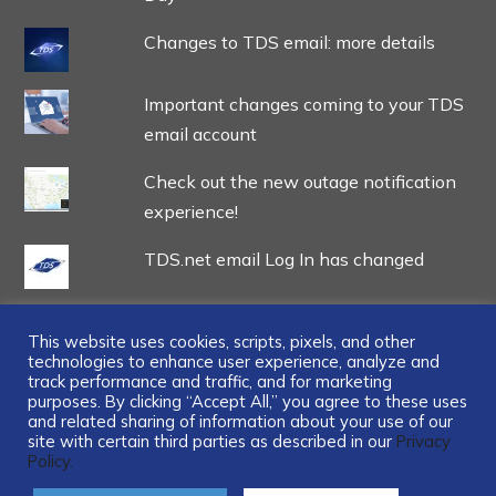
Changes to TDS email: more details
Important changes coming to your TDS
email account
Check out the new outage notification
experience!
TDS.net email Log In has changed
This website uses cookies, scripts, pixels, and other
technologies to enhance user experience, analyze and
track performance and traffic, and for marketing
...
purposes. By clicking “Accept All,” you agree to these uses
and related sharing of information about your use of our
site with certain third parties as described in our
Privacy
Policy.