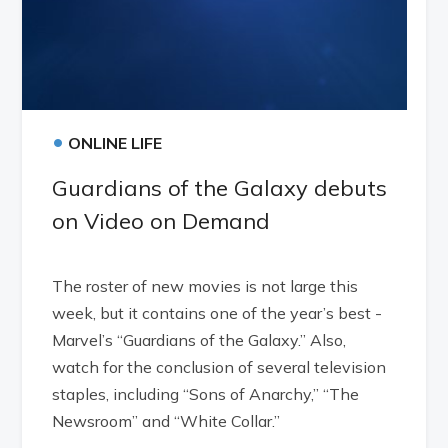
•
ONLINE LIFE
Guardians of the Galaxy debuts
on Video on Demand
The roster of new movies is not large this
week, but it contains one of the year’s best -
Marvel’s “Guardians of the Galaxy.” Also,
watch for the conclusion of several television
staples, including “Sons of Anarchy,” “The
Newsroom” and “White Collar.”