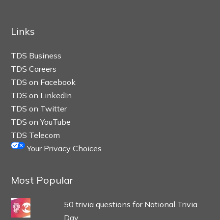
Links
TDS Business
TDS Careers
TDS on Facebook
TDS on LinkedIn
TDS on Twitter
TDS on YouTube
TDS Telecom
Your Privacy Choices
Most Popular
50 trivia questions for National Trivia
Day