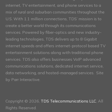
internet, TV entertainment, and phone services to a
mix of rural and suburban communities throughout the
U.S. With 1.1 million connections, TDS’ mission is to
create a better world through its communications
services. Powered by fiber-optics and new industry-
leading technologies, TDS delivers up to 8 Gigabit
internet speeds and offers internet-protocol based TV
entertainment solutions along with traditional phone
services. TDS also offers businesses VoIP advanced
communications solutions, dedicated internet service,
data networking, and hosted-managed services. Site
by
Parr Interactive.
Copyright © 2026,
TDS Telecommunications LLC
, All
Rights Reserved.