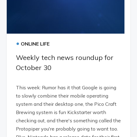
•
ONLINE LIFE
Weekly tech news roundup for
October 30
This week: Rumor has it that Google is going
to slowly combine their mobile operating
system and their desktop one, the Pico Craft
Brewing system is fun Kickstarter worth
checking out, and there's something called the
Protopiper you're probably going to want too.
Plus, Nintendo has a release date for their first