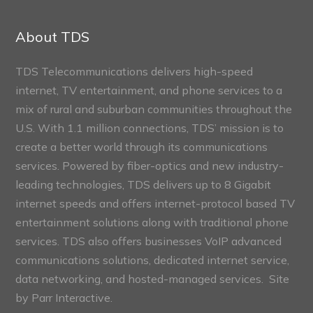
Connect
Sections
About TDS
TDS Telecommunications delivers high-speed
internet, TV entertainment, and phone services to a
mix of rural and suburban communities throughout the
U.S. With 1.1 million connections, TDS’ mission is to
create a better world through its communications
services. Powered by fiber-optics and new industry-
leading technologies, TDS delivers up to 8 Gigabit
internet speeds and offers internet-protocol based TV
entertainment solutions along with traditional phone
services. TDS also offers businesses VoIP advanced
communications solutions, dedicated internet service,
data networking, and hosted-managed services. Site
by
Parr Interactive.