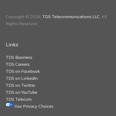
Copyright © 2026,
TDS Telecommunications LLC
, All
Rights Reserved.
Links
TDS Business
TDS Careers
TDS on Facebook
TDS on LinkedIn
TDS on Twitter
TDS on YouTube
TDS Telecom
Your Privacy Choices