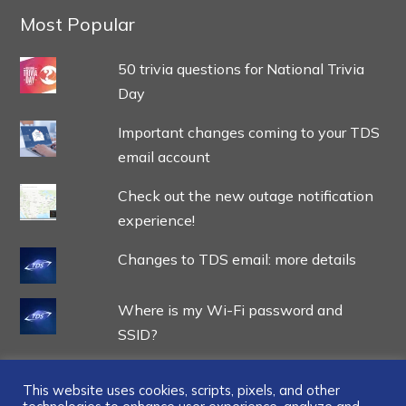
Most Popular
50 trivia questions for National Trivia
Day
Important changes coming to your TDS
email account
Check out the new outage notification
experience!
Changes to TDS email: more details
Where is my Wi-Fi password and
SSID?
This website uses cookies, scripts, pixels, and other