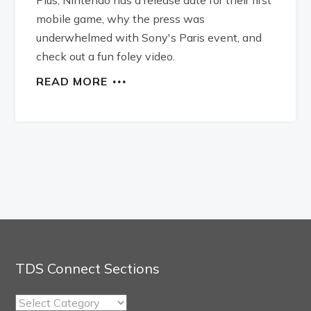
mobile game, why the press was
underwhelmed with Sony's Paris event, and
check out a fun foley video.
READ MORE
TDS Connect Sections
TDS