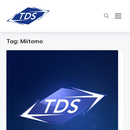
TOG
Tag:
Miitomo