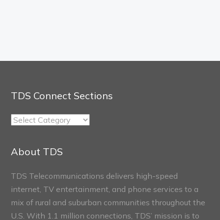
TDS Connect Sections
TDS
Connect
Sections
About TDS
TDS Telecommunications delivers high-speed
internet, TV entertainment, and phone services to a
mix of rural and suburban communities throughout the
U.S. With 1.1 million connections, TDS’ mission is to