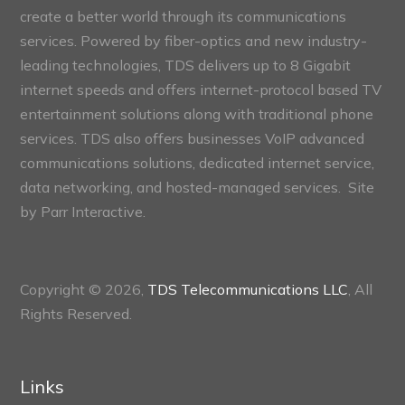
create a better world through its communications
services. Powered by fiber-optics and new industry-
leading technologies, TDS delivers up to 8 Gigabit
internet speeds and offers internet-protocol based TV
entertainment solutions along with traditional phone
services. TDS also offers businesses VoIP advanced
communications solutions, dedicated internet service,
data networking, and hosted-managed services. Site
by
Parr Interactive.
Copyright © 2026,
TDS Telecommunications LLC
, All
Rights Reserved.
Links