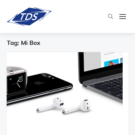
TOG
Tag:
Mi Box