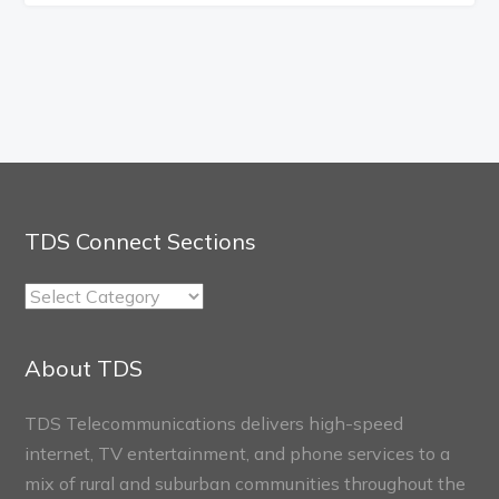
TDS Connect Sections
TDS
Connect
Sections
About TDS
TDS Telecommunications delivers high-speed
internet, TV entertainment, and phone services to a
mix of rural and suburban communities throughout the