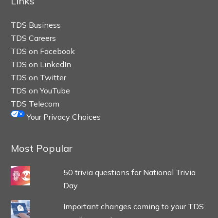
Links
TDS Business
TDS Careers
TDS on Facebook
TDS on LinkedIn
TDS on Twitter
TDS on YouTube
TDS Telecom
Your Privacy Choices
Most Popular
50 trivia questions for National Trivia
Day
Important changes coming to your TDS