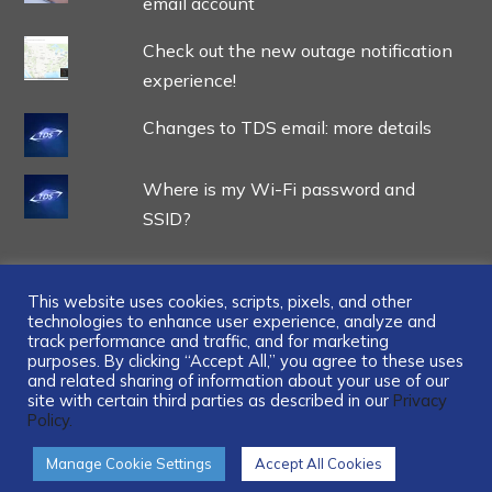
email account
Check out the new outage notification
experience!
Changes to TDS email: more details
Where is my Wi-Fi password and
SSID?
This website uses cookies, scripts, pixels, and other
technologies to enhance user experience, analyze and
track performance and traffic, and for marketing
...
purposes. By clicking “Accept All,” you agree to these uses
and related sharing of information about your use of our
site with certain third parties as described in our
Privacy
Policy.
Manage Cookie Settings
Accept All Cookies