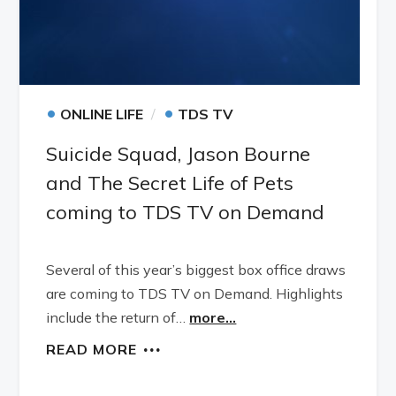
•
•
ONLINE LIFE
TDS TV
Suicide Squad, Jason Bourne
and The Secret Life of Pets
coming to TDS TV on Demand
Several of this year’s biggest box office draws
are coming to TDS TV on Demand. Highlights
include the return of…
more...
READ MORE