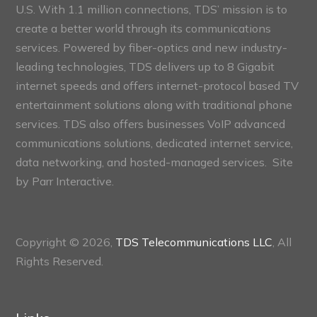
U.S. With 1.1 million connections, TDS’ mission is to
create a better world through its communications
services. Powered by fiber-optics and new industry-
leading technologies, TDS delivers up to 8 Gigabit
internet speeds and offers internet-protocol based TV
entertainment solutions along with traditional phone
services. TDS also offers businesses VoIP advanced
communications solutions, dedicated internet service,
data networking, and hosted-managed services. Site
by
Parr Interactive.
Copyright © 2026,
TDS Telecommunications LLC
, All
Rights Reserved.