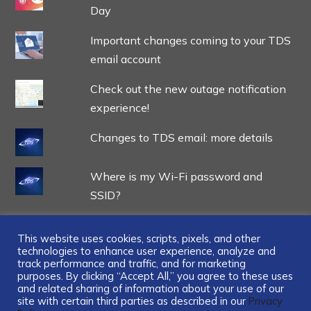
Day
Important changes coming to your TDS
email account
Check out the new outage notification
experience!
Changes to TDS email: more details
Where is my Wi-Fi password and
SSID?
This website uses cookies, scripts, pixels, and other
technologies to enhance user experience, analyze and
track performance and traffic, and for marketing
...
purposes. By clicking “Accept All,” you agree to these uses
and related sharing of information about your use of our
site with certain third parties as described in our
Privacy