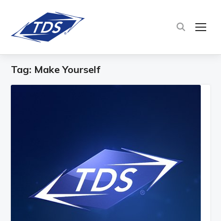
TOG
Tag:
Make Yourself