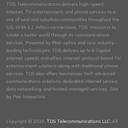
TDS Telecommunications delivers high-speed
internet, TV entertainment, and phone services to a
mix of rural and suburban communities throughout the
U.S. With 1.1 million connections, TDS’ mission is to
create a better world through its communications
services. Powered by fiber-optics and new industry-
leading technologies, TDS delivers up to 8 Gigabit
internet speeds and offers internet-protocol based TV
entertainment solutions along with traditional phone
services. TDS also offers businesses VoIP advanced
communications solutions, dedicated internet service,
data networking, and hosted-managed services. Site
by
Parr Interactive.
Copyright © 2026,
TDS Telecommunications LLC
, All