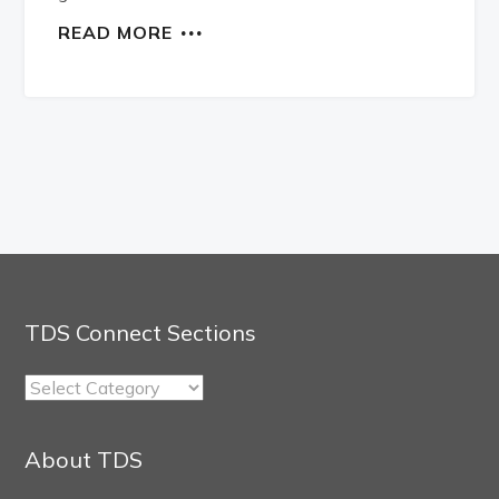
READ MORE
TDS Connect Sections
TDS
Connect
Sections
About TDS