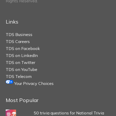
Rights Reserved.
Links
TDS Business
TDS Careers
TDS on Facebook
TDS on LinkedIn
TDS on Twitter
TDS on YouTube
TDS Telecom
Your Privacy Choices
Most Popular
50 trivia questions for National Trivia