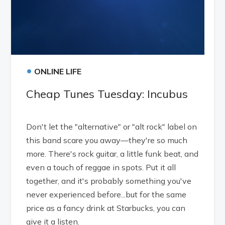
•
ONLINE LIFE
Cheap Tunes Tuesday: Incubus
Don't let the "alternative" or "alt rock" label on
this band scare you away—they're so much
more. There's rock guitar, a little funk beat, and
even a touch of reggae in spots. Put it all
together, and it's probably something you've
never experienced before...but for the same
price as a fancy drink at Starbucks, you can
give it a listen.