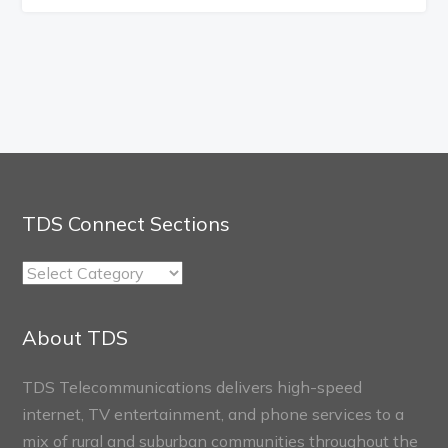
TDS Connect Sections
TDS
Connect
Sections
About TDS
TDS Telecommunications delivers high-speed
internet, TV entertainment, and phone services to a
mix of rural and suburban communities throughout the