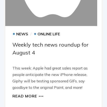
•
•
NEWS
ONLINE LIFE
Weekly tech news roundup for
August 4
This week: Apple had great sales report as
people anticipate the new iPhone release,
Giphy will be testing sponsored GIFs, say
goodbye to the original Paint, and more!
READ MORE