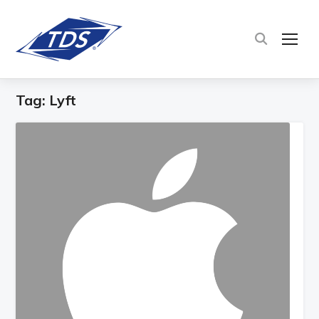
TOG
Tag:
Lyft