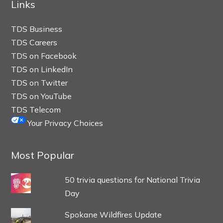
Links
TDS Business
TDS Careers
TDS on Facebook
TDS on LinkedIn
TDS on Twitter
TDS on YouTube
TDS Telecom
Your Privacy Choices
Most Popular
50 trivia questions for National Trivia
Day
Spokane Wildfires Update