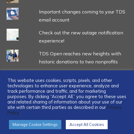
Important changes coming to your TDS
email account
Check out the new outage notification
experience!
TDS Open reaches new heights with
historic donations to two nonprofits
This website uses cookies, scripts, pixels, and other
technologies to enhance user experience, analyze and
track performance and traffic, and for marketing
...
purposes. By clicking “Accept All,” you agree to these uses
and related sharing of information about your use of our
site with certain third parties as described in our
Privacy
Policy.
Manage Cookie Settings
Accept All Cookies