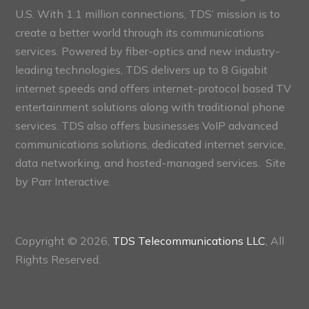
U.S. With 1.1 million connections, TDS’ mission is to
create a better world through its communications
services. Powered by fiber-optics and new industry-
leading technologies, TDS delivers up to 8 Gigabit
internet speeds and offers internet-protocol based TV
entertainment solutions along with traditional phone
services. TDS also offers businesses VoIP advanced
communications solutions, dedicated internet service,
data networking, and hosted-managed services. Site
by
Parr Interactive.
Copyright © 2026,
TDS Telecommunications LLC
, All
Rights Reserved.