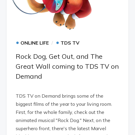
•
•
ONLINE LIFE
TDS TV
Rock Dog, Get Out, and The
Great Wall coming to TDS TV on
Demand
TDS TV on Demand brings some of the
biggest films of the year to your living room.
First, for the whole family, check out the
animated musical "Rock Dog." Next, on the
superhero front, there's the latest Marvel