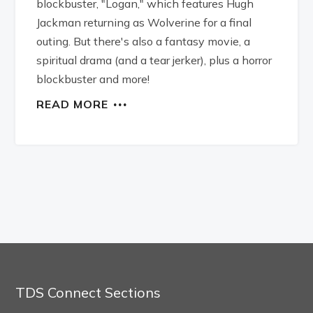
blockbuster, "Logan," which features Hugh
Jackman returning as Wolverine for a final
outing. But there's also a fantasy movie, a
spiritual drama (and a tear jerker), plus a horror
blockbuster and more!
READ MORE
TDS Connect Sections