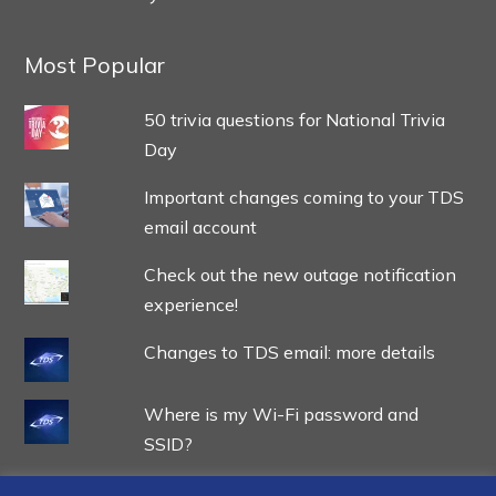
Most Popular
50 trivia questions for National Trivia
Day
Important changes coming to your TDS
email account
Check out the new outage notification
experience!
Changes to TDS email: more details
Where is my Wi-Fi password and
SSID?