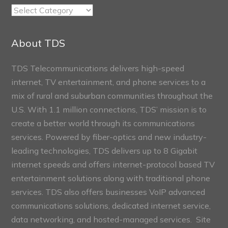
TDS
Connect
Sections
About TDS
TDS Telecommunications delivers high-speed
internet, TV entertainment, and phone services to a
mix of rural and suburban communities throughout the
U.S. With 1.1 million connections, TDS’ mission is to
create a better world through its communications
services. Powered by fiber-optics and new industry-
leading technologies, TDS delivers up to 8 Gigabit
internet speeds and offers internet-protocol based TV
entertainment solutions along with traditional phone
services. TDS also offers businesses VoIP advanced
communications solutions, dedicated internet service,
data networking, and hosted-managed services. Site