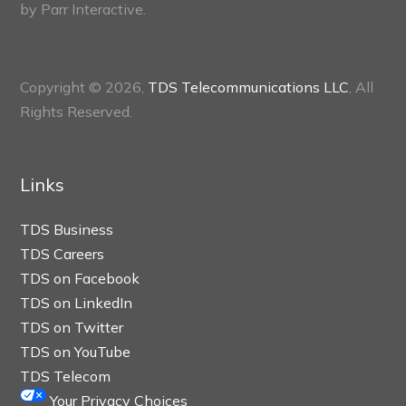
by
Parr Interactive.
Copyright © 2026,
TDS Telecommunications LLC
, All
Rights Reserved.
Links
TDS Business
TDS Careers
TDS on Facebook
TDS on LinkedIn
TDS on Twitter
TDS on YouTube
TDS Telecom
Your Privacy Choices