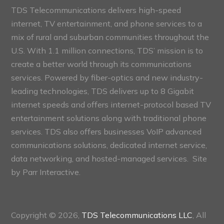
TDS Telecommunications delivers high-speed
internet, TV entertainment, and phone services to a
mix of rural and suburban communities throughout the
U.S. With 1.1 million connections, TDS’ mission is to
create a better world through its communications
services. Powered by fiber-optics and new industry-
leading technologies, TDS delivers up to 8 Gigabit
internet speeds and offers internet-protocol based TV
entertainment solutions along with traditional phone
services. TDS also offers businesses VoIP advanced
communications solutions, dedicated internet service,
data networking, and hosted-managed services. Site
by
Parr Interactive.
Copyright © 2026,
TDS Telecommunications LLC
, All