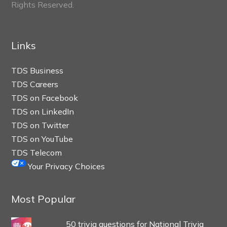
Rights Reserved.
Links
TDS Business
TDS Careers
TDS on Facebook
TDS on LinkedIn
TDS on Twitter
TDS on YouTube
TDS Telecom
Your Privacy Choices
Most Popular
50 trivia questions for National Trivia