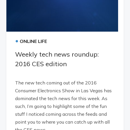
•
ONLINE LIFE
Weekly tech news roundup:
2016 CES edition
The new tech coming out of the 2016
Consumer Electronics Show in Las Vegas has
dominated the tech news for this week. As
such, I’m going to highlight some of the fun
stuff I noticed coming across the feeds and
point you to where you can catch up with all
the CES news.