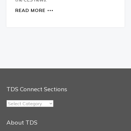
READ MORE
TDS Connect Sections
TDS
Connect
Sections
About TDS