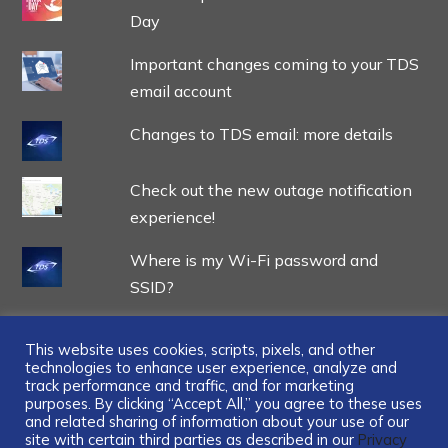
Day
Important changes coming to your TDS
email account
Changes to TDS email: more details
Check out the new outage notification
experience!
Where is my Wi-Fi password and
SSID?
This website uses cookies, scripts, pixels, and other
technologies to enhance user experience, analyze and
track performance and traffic, and for marketing
...
purposes. By clicking “Accept All,” you agree to these uses
and related sharing of information about your use of our
site with certain third parties as described in our
Privacy