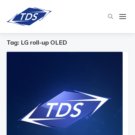
TOG
Tag:
LG roll-up OLED