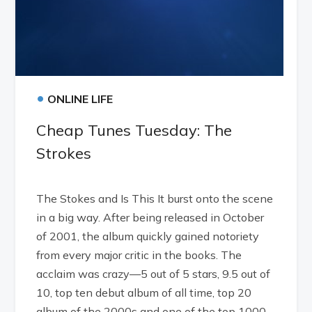
•
ONLINE LIFE
Cheap Tunes Tuesday: The
Strokes
The Stokes and Is This It burst onto the scene
in a big way. After being released in October
of 2001, the album quickly gained notoriety
from every major critic in the books. The
acclaim was crazy—5 out of 5 stars, 9.5 out of
10, top ten debut album of all time, top 20
album of the 2000s and one of the top 1000