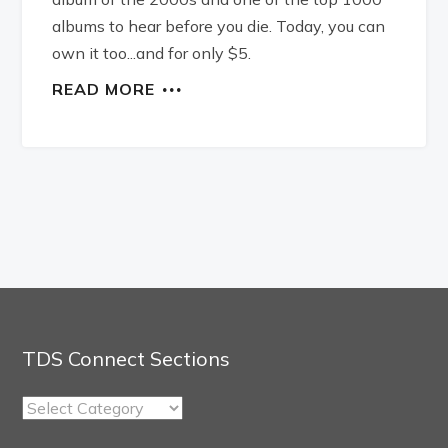
albums to hear before you die. Today, you can
own it too...and for only $5.
READ MORE
TDS Connect Sections
TDS
Connect