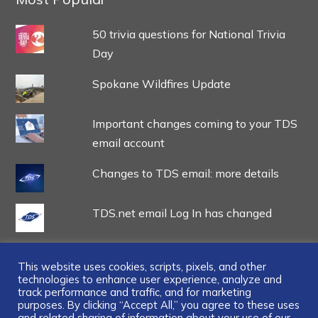
50 trivia questions for National Trivia
Day
Spokane Wildfires Update
Important changes coming to your TDS
email account
Changes to TDS email: more details
TDS.net email Log In has changed
This website uses cookies, scripts, pixels, and other
technologies to enhance user experience, analyze and
track performance and traffic, and for marketing
...
purposes. By clicking “Accept All,” you agree to these uses
and related sharing of information about your use of our