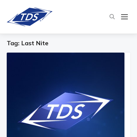
TOG
Tag:
Last Nite