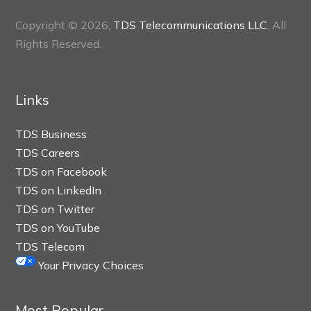
Copyright © 2026,
TDS Telecommunications LLC
, All
Rights Reserved.
Links
TDS Business
TDS Careers
TDS on Facebook
TDS on LinkedIn
TDS on Twitter
TDS on YouTube
TDS Telecom
Your Privacy Choices
Most Popular