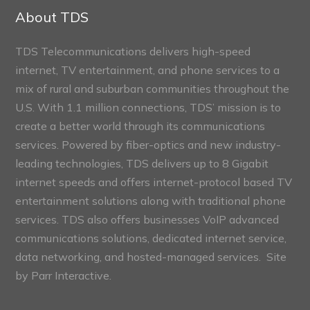
Sections
About TDS
TDS Telecommunications delivers high-speed
internet, TV entertainment, and phone services to a
mix of rural and suburban communities throughout the
U.S. With 1.1 million connections, TDS’ mission is to
create a better world through its communications
services. Powered by fiber-optics and new industry-
leading technologies, TDS delivers up to 8 Gigabit
internet speeds and offers internet-protocol based TV
entertainment solutions along with traditional phone
services. TDS also offers businesses VoIP advanced
communications solutions, dedicated internet service,
data networking, and hosted-managed services. Site
by
Parr Interactive.