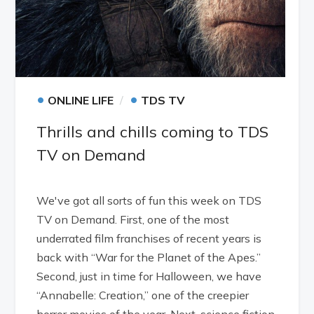
•
•
ONLINE LIFE
TDS TV
Thrills and chills coming to TDS
TV on Demand
We've got all sorts of fun this week on TDS
TV on Demand. First, one of the most
underrated film franchises of recent years is
back with “War for the Planet of the Apes.”
Second, just in time for Halloween, we have
“Annabelle: Creation,” one of the creepier
horror movies of the year. Next, science fiction