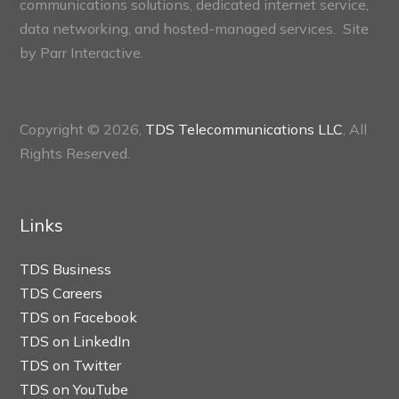
communications solutions, dedicated internet service,
data networking, and hosted-managed services. Site
by
Parr Interactive.
Copyright © 2026,
TDS Telecommunications LLC
, All
Rights Reserved.
Links
TDS Business
TDS Careers
TDS on Facebook
TDS on LinkedIn
TDS on Twitter
TDS on YouTube