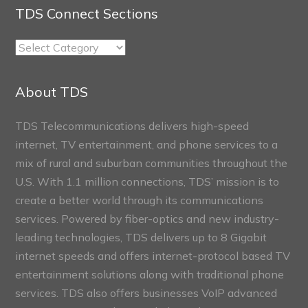
TDS Connect Sections
TDS
Connect
Sections
About TDS
TDS Telecommunications delivers high-speed
internet, TV entertainment, and phone services to a
mix of rural and suburban communities throughout the
U.S. With 1.1 million connections, TDS’ mission is to
create a better world through its communications
services. Powered by fiber-optics and new industry-
leading technologies, TDS delivers up to 8 Gigabit
internet speeds and offers internet-protocol based TV
entertainment solutions along with traditional phone
services. TDS also offers businesses VoIP advanced