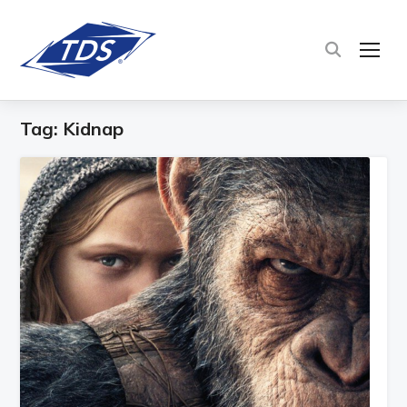
TOG
Tag:
Kidnap