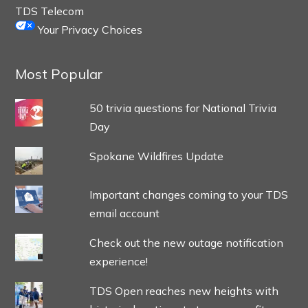
TDS Telecom
Your Privacy Choices
Most Popular
50 trivia questions for National Trivia
Day
Spokane Wildfires Update
Important changes coming to your TDS
email account
Check out the new outage notification
experience!
TDS Open reaches new heights with