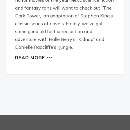
and fantasy fans will want to check out “The
Dark Tower,” an adaptation of Stephen King’s
classic series of novels. Finally, we’ve got
some good old fashioned action and
adventure with Halle Berry’s “Kidnap” and
Danielle Radcliffe’s “Jungle.”
READ MORE