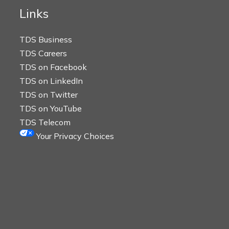
Links
TDS Business
TDS Careers
TDS on Facebook
TDS on LinkedIn
TDS on Twitter
TDS on YouTube
TDS Telecom
Your Privacy Choices