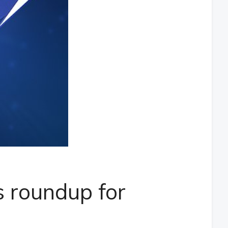
 roundup for