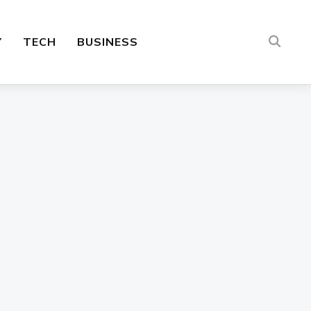
Y
TECH
BUSINESS