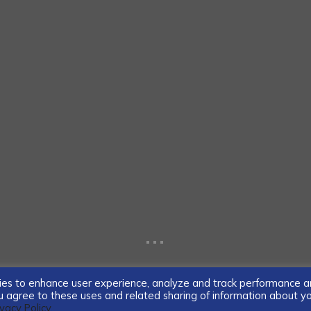
...
ogies to enhance user experience, analyze and track performance 
you agree to these uses and related sharing of information about y
ivacy Policy.