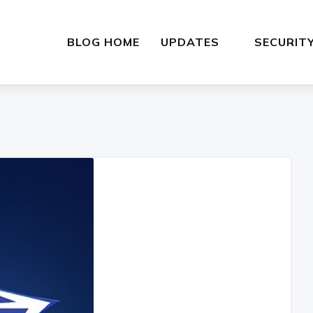
BLOG HOME
UPDATES
SECURIT