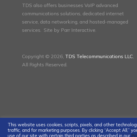
TDS also offers businesses VoIP advanced
communications solutions, dedicated internet
service, data networking, and hosted-managed
services. Site by
Parr Interactive.
Copyright © 2026,
TDS Telecommunications LLC
,
All Rights Reserved.
This website uses cookies, scripts, pixels, and other technol
traffic, and for marketing purposes. By clicking “Accept All,” 
use of our site with certain third parties as described in our
Pr