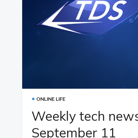
•
ONLINE LIFE
Weekly tech news
September 11