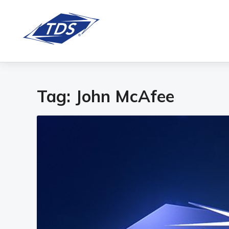
Tag:
John McAfee