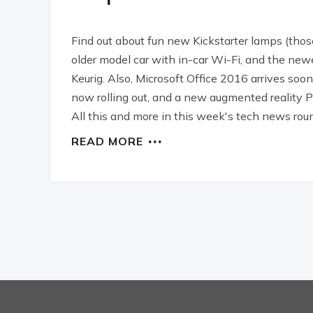
Find out about fun new Kickstarter lamps (those a
older model car with in-car Wi-Fi, and the 
Keurig. Also, Microsoft Office 2016 arrives soo
now rolling out, and a new augmented realit
All this and more in this week's tech news rou
READ MORE