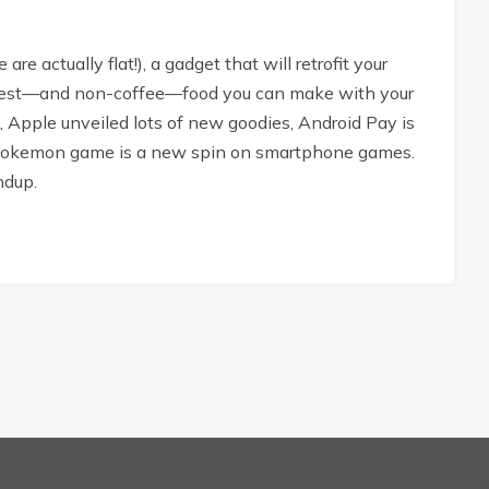
re actually flat!), a gadget that will retrofit your
newest—and non-coffee—food you can make with your
n, Apple unveiled lots of new goodies, Android Pay is
y Pokemon game is a new spin on smartphone games.
ndup.