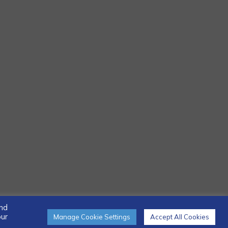
and
our
Manage Cookie Settings
Accept All Cookies