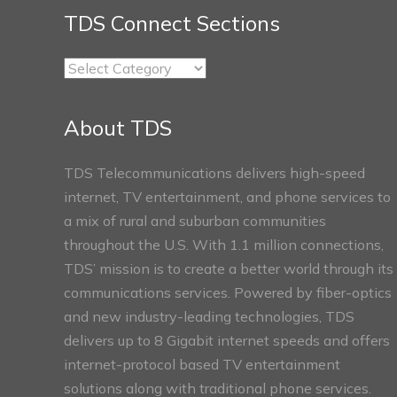
TDS Connect Sections
TDS
Connect
Sections
About TDS
TDS Telecommunications delivers high-speed
internet, TV entertainment, and phone services to
a mix of rural and suburban communities
throughout the U.S. With 1.1 million connections,
TDS’ mission is to create a better world through its
communications services. Powered by fiber-optics
and new industry-leading technologies, TDS
delivers up to 8 Gigabit internet speeds and offers
internet-protocol based TV entertainment
solutions along with traditional phone services.