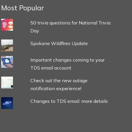
Most Popular
50 trivia questions for National Trivia
Day
Spokane Wildfires Update
Important changes coming to your
TDS email account
Check out the new outage
notification experience!
Changes to TDS email: more details