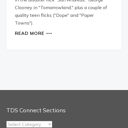
Clooney in "Tomorrowland," plus a couple of
quality teen flicks ("Dope" and "Paper
Towns").
READ MORE
TDS Connect Sections
TDS