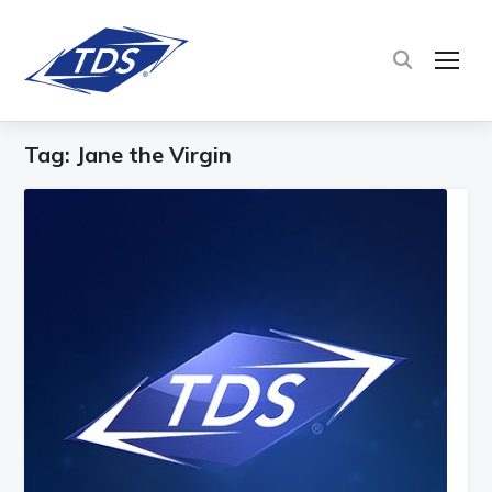
TOG
Tag:
Jane the Virgin