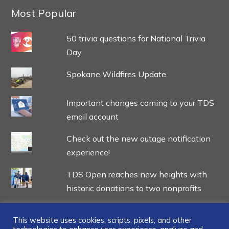
Most Popular
50 trivia questions for National Trivia
Day
Spokane Wildfires Update
Important changes coming to your TDS
email account
Check out the new outage notification
experience!
TDS Open reaches new heights with
historic donations to two nonprofits
This website uses cookies, scripts, pixels, and other