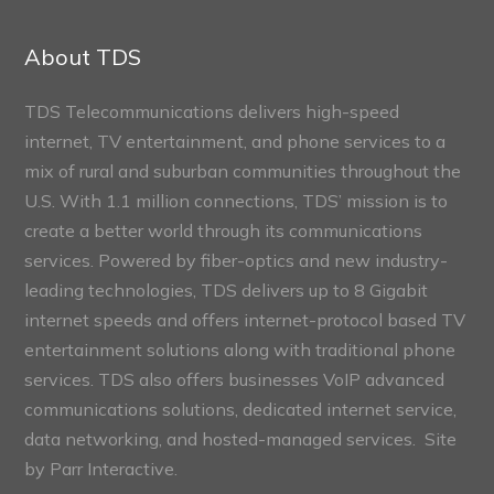
Connect
Sections
About TDS
TDS Telecommunications delivers high-speed
internet, TV entertainment, and phone services to a
mix of rural and suburban communities throughout the
U.S. With 1.1 million connections, TDS’ mission is to
create a better world through its communications
services. Powered by fiber-optics and new industry-
leading technologies, TDS delivers up to 8 Gigabit
internet speeds and offers internet-protocol based TV
entertainment solutions along with traditional phone
services. TDS also offers businesses VoIP advanced
communications solutions, dedicated internet service,
data networking, and hosted-managed services. Site
by
Parr Interactive.