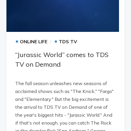
•
•
ONLINE LIFE
TDS TV
“Jurassic World” comes to TDS
TV on Demand
The fall season unleashes new seasons of
acclaimed shows such as "The Knick," "Fargo"
and "Elementary." But the big excitement is
the arrival to TDS TV on Demand of one of
the year's biggest hits - "Jurassic World." And
if that's not enough, you can catch The Rock
in the disaster flick "San Andreas," George