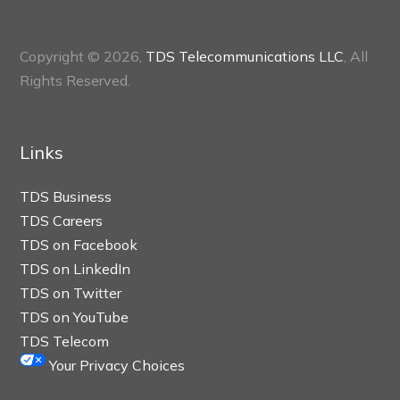
Copyright © 2026,
TDS Telecommunications LLC
, All
Rights Reserved.
Links
TDS Business
TDS Careers
TDS on Facebook
TDS on LinkedIn
TDS on Twitter
TDS on YouTube
TDS Telecom
Your Privacy Choices