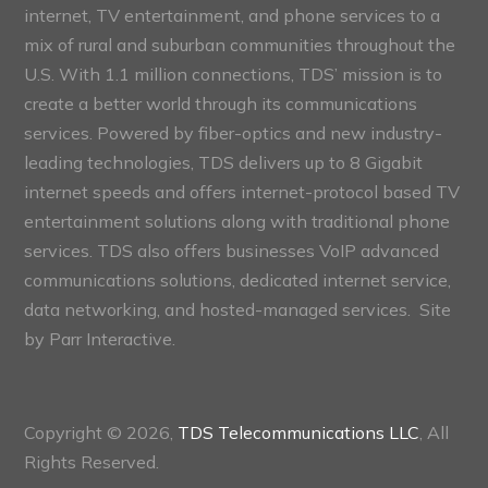
internet, TV entertainment, and phone services to a
mix of rural and suburban communities throughout the
U.S. With 1.1 million connections, TDS’ mission is to
create a better world through its communications
services. Powered by fiber-optics and new industry-
leading technologies, TDS delivers up to 8 Gigabit
internet speeds and offers internet-protocol based TV
entertainment solutions along with traditional phone
services. TDS also offers businesses VoIP advanced
communications solutions, dedicated internet service,
data networking, and hosted-managed services. Site
by
Parr Interactive.
Copyright © 2026,
TDS Telecommunications LLC
, All
Rights Reserved.