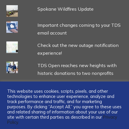
Spokane Wildfires Update
Important changes coming to your TDS
email account
Check out the new outage notification
experience!
TDS Open reaches new heights with
historic donations to two nonprofits
This website uses cookies, scripts, pixels, and other
technologies to enhance user experience, analyze and
track performance and traffic, and for marketing
...
purposes. By clicking “Accept All,” you agree to these uses
and related sharing of information about your use of our
site with certain third parties as described in our
Privacy
Policy.