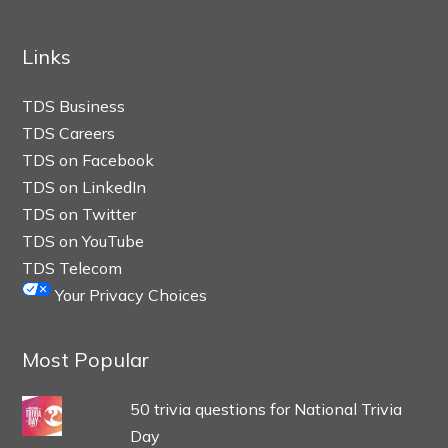
Links
TDS Business
TDS Careers
TDS on Facebook
TDS on LinkedIn
TDS on Twitter
TDS on YouTube
TDS Telecom
Your Privacy Choices
Most Popular
50 trivia questions for National Trivia
Day