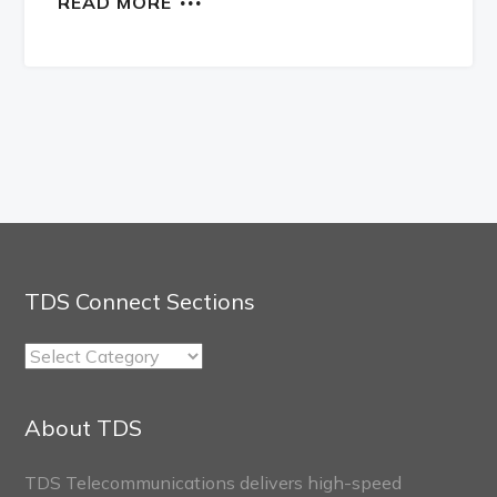
READ MORE
TDS Connect Sections
TDS
Connect
Sections
About TDS
TDS Telecommunications delivers high-speed