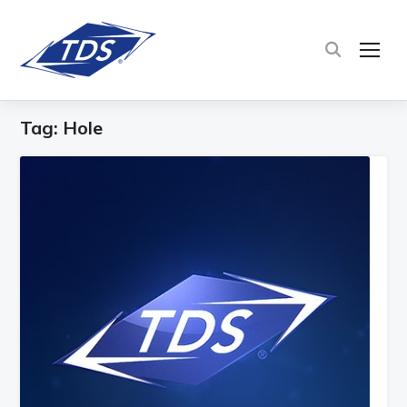
TOG
Tag:
Hole