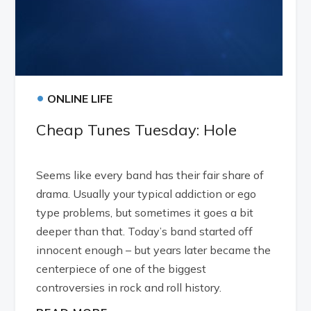
•
ONLINE LIFE
Cheap Tunes Tuesday: Hole
Seems like every band has their fair share of
drama. Usually your typical addiction or ego
type problems, but sometimes it goes a bit
deeper than that. Today’s band started off
innocent enough – but years later became the
centerpiece of one of the biggest
controversies in rock and roll history.