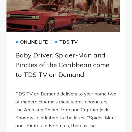
•
•
ONLINE LIFE
TDS TV
Baby Driver, Spider-Man and
Pirates of the Caribbean come
to TDS TV on Demand
TDS TV on Demand delivers to your home two
of modern cinema’s most iconic characters,
the Amazing Spider-Man and Captain Jack
Sparrow. In addition to the latest "Spider-Man"
and "Pirates" adventures, there is the