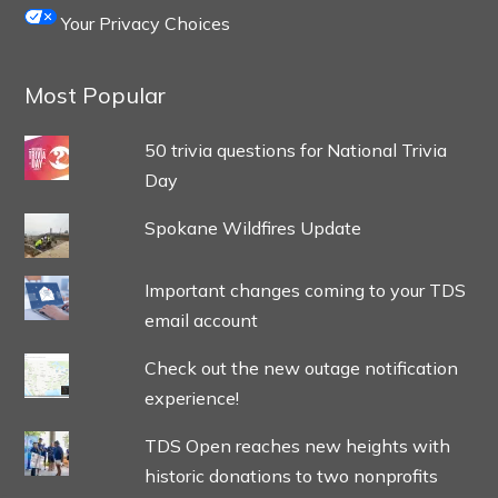
Your Privacy Choices
Most Popular
50 trivia questions for National Trivia
Day
Spokane Wildfires Update
Important changes coming to your TDS
email account
Check out the new outage notification
experience!
TDS Open reaches new heights with
historic donations to two nonprofits