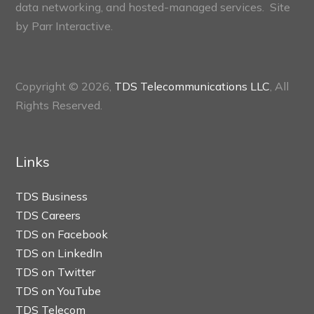
data networking, and hosted-managed services. Site
by
Parr Interactive.
Copyright © 2026,
TDS Telecommunications LLC
, All
Rights Reserved.
Links
TDS Business
TDS Careers
TDS on Facebook
TDS on LinkedIn
TDS on Twitter
TDS on YouTube
TDS Telecom