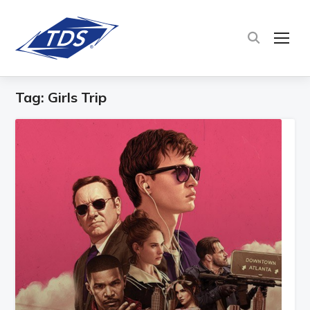
TOG
Tag:
Girls Trip