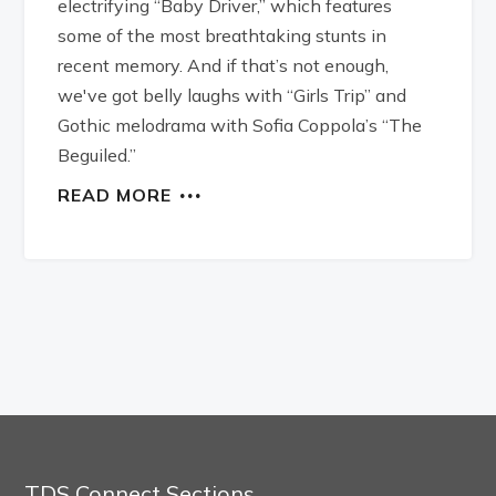
electrifying “Baby Driver,” which features
some of the most breathtaking stunts in
recent memory. And if that’s not enough,
we've got belly laughs with “Girls Trip” and
Gothic melodrama with Sofia Coppola’s “The
Beguiled.”
READ MORE
TDS Connect Sections