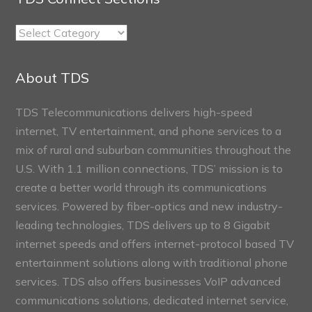
TDS
Connect
Sections
About TDS
TDS Telecommunications delivers high-speed
internet, TV entertainment, and phone services to a
mix of rural and suburban communities throughout the
U.S. With 1.1 million connections, TDS’ mission is to
create a better world through its communications
services. Powered by fiber-optics and new industry-
leading technologies, TDS delivers up to 8 Gigabit
internet speeds and offers internet-protocol based TV
entertainment solutions along with traditional phone
services. TDS also offers businesses VoIP advanced
communications solutions, dedicated internet service,