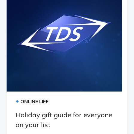
•
ONLINE LIFE
Holiday gift guide for everyone
on your list