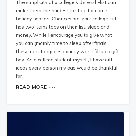
The simplicity of a college kid’s wish-list can
make them the hardest to shop for come
holiday season. Chances are, your college kid
has two items tops on their list: sleep and
money. While I encourage you to give what
you can (mainly time to sleep after finals)
these non-tangibles exactly won’t fill up a gift
box. As a college student myself, I have gift
ideas every person my age would be thankful
for.
READ MORE