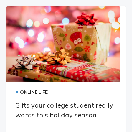
•
ONLINE LIFE
Gifts your college student really
wants this holiday season