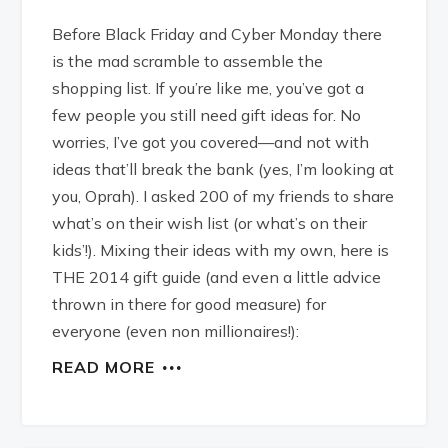
Before Black Friday and Cyber Monday there
is the mad scramble to assemble the
shopping list. If you’re like me, you’ve got a
few people you still need gift ideas for. No
worries, I’ve got you covered—and not with
ideas that’ll break the bank (yes, I’m looking at
you, Oprah). I asked 200 of my friends to share
what’s on their wish list (or what’s on their
kids’!). Mixing their ideas with my own, here is
THE 2014 gift guide (and even a little advice
thrown in there for good measure) for
everyone (even non millionaires!):
READ MORE