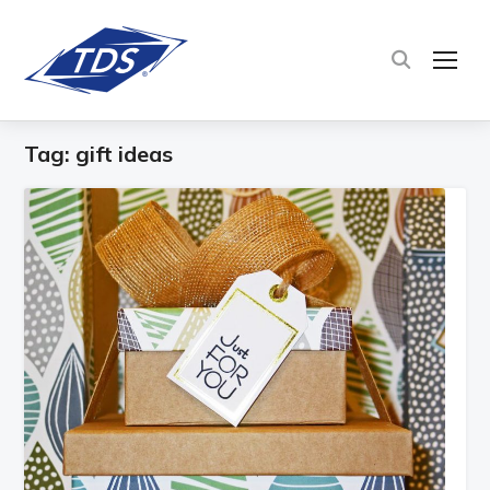
TOG
Tag:
gift ideas