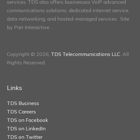
services. TDS also offers businesses VoIP advanced
communications solutions, dedicated internet service,
data networking, and hosted-managed services. Site
by
Parr Interactive.
Copyright © 2026,
TDS Telecommunications LLC
, All
Rights Reserved.
Links
TDS Business
TDS Careers
TDS on Facebook
TDS on LinkedIn
TDS on Twitter