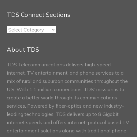
TDS Connect Sections
TDS
Connect
Sections
About TDS
TDS Telecommunications delivers high-speed
internet, TV entertainment, and phone services to a
mix of rural and suburban communities throughout the
U.S. With 1.1 million connections, TDS’ mission is to
create a better world through its communications
services. Powered by fiber-optics and new industry-
leading technologies, TDS delivers up to 8 Gigabit
internet speeds and offers internet-protocol based TV
entertainment solutions along with traditional phone