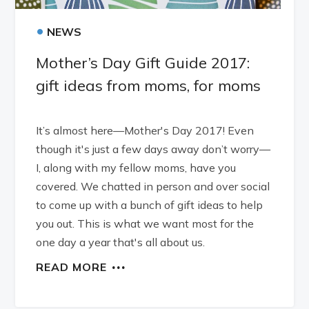
•
NEWS
Mother’s Day Gift Guide 2017:
gift ideas from moms, for moms
It’s almost here—Mother's Day 2017! Even
though it's just a few days away don’t worry—
I, along with my fellow moms, have you
covered. We chatted in person and over social
to come up with a bunch of gift ideas to help
you out. This is what we want most for the
one day a year that's all about us.
READ MORE