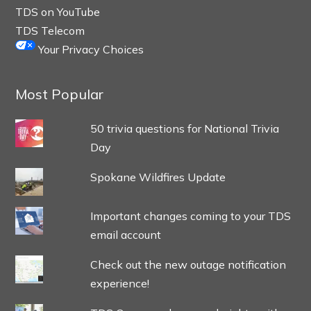
TDS on YouTube
TDS Telecom
Your Privacy Choices
Most Popular
50 trivia questions for National Trivia
Day
Spokane Wildfires Update
Important changes coming to your TDS
email account
Check out the new outage notification
experience!