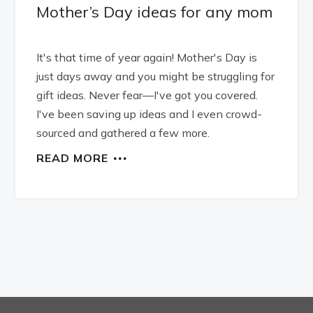
Mother’s Day ideas for any mom
It's that time of year again! Mother's Day is
just days away and you might be struggling for
gift ideas. Never fear—I've got you covered.
I've been saving up ideas and I even crowd-
sourced and gathered a few more.
READ MORE