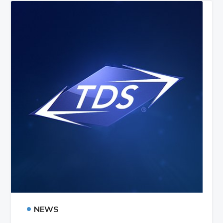
•
NEWS