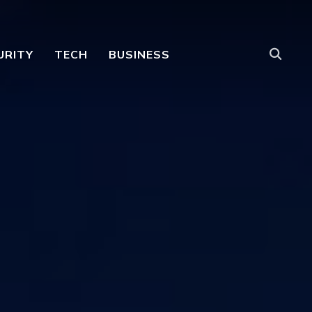
URITY
TECH
BUSINESS