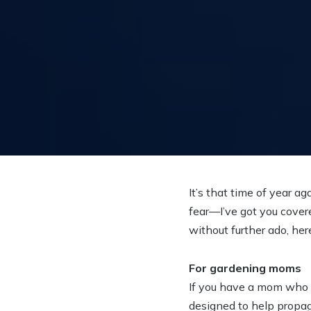
It’s that time of year a
fear—I’ve got you cover
without further ado, her
For gardening moms
If you have a mom who l
designed to help propag