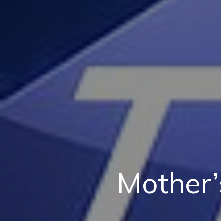
Mother’