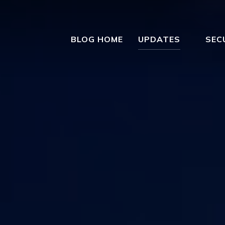
BLOG HOME
UPDATES
SEC