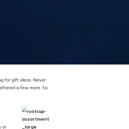
g for gift ideas. Never
gathered a few more. So
 or