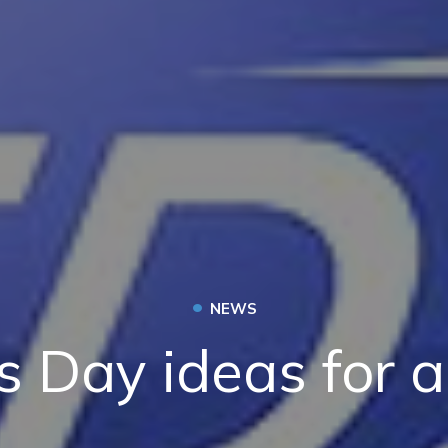
•
NEWS
s Day ideas for