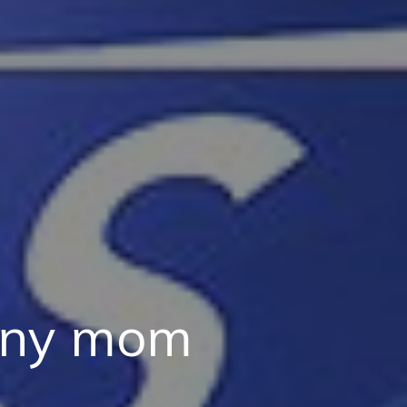
 any mom