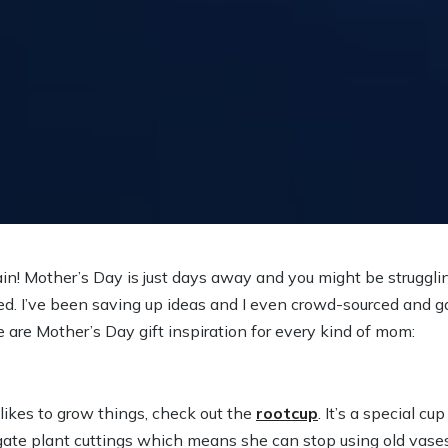
gain! Mother’s Day is just days away and you might be strugglin
ed. I’ve been saving up ideas and I even crowd-sourced and 
e are Mother’s Day gift inspiration for every kind of mom:
ikes to grow things, check out the
rootcup
. It’s a special cup
ate plant cuttings which means she can stop using old vases