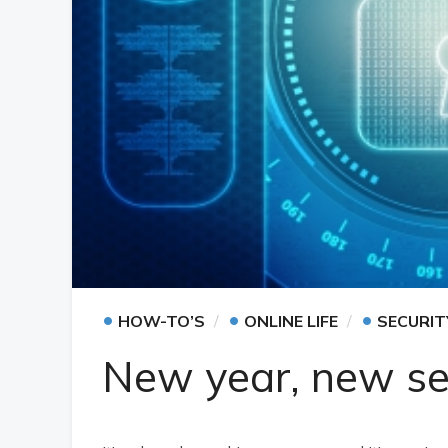
•
•
•
HOW-TO’S
ONLINE LIFE
SECURIT
New year, new sec