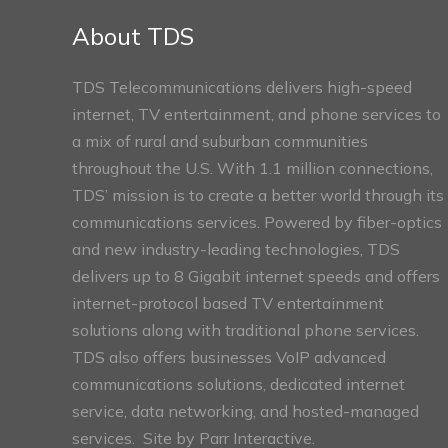
Sections
About TDS
TDS Telecommunications delivers high-speed
internet, TV entertainment, and phone services to
a mix of rural and suburban communities
throughout the U.S. With 1.1 million connections,
TDS’ mission is to create a better world through its
communications services. Powered by fiber-optics
and new industry-leading technologies, TDS
delivers up to 8 Gigabit internet speeds and offers
internet-protocol based TV entertainment
solutions along with traditional phone services.
TDS also offers businesses VoIP advanced
communications solutions, dedicated internet
service, data networking, and hosted-managed
services. Site by
Parr Interactive.