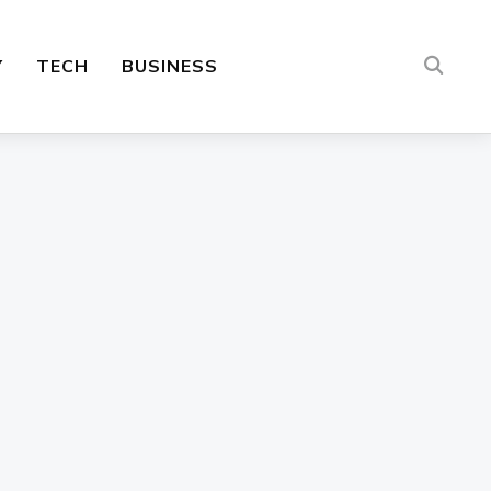
Y
TECH
BUSINESS