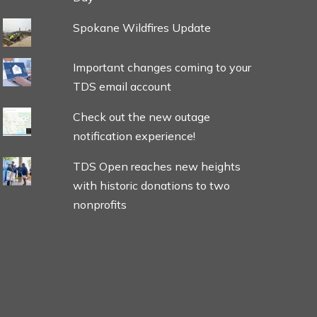
Spokane Wildfires Update
Important changes coming to your
TDS email account
Check out the new outage
notification experience!
TDS Open reaches new heights
with historic donations to two
nonprofits