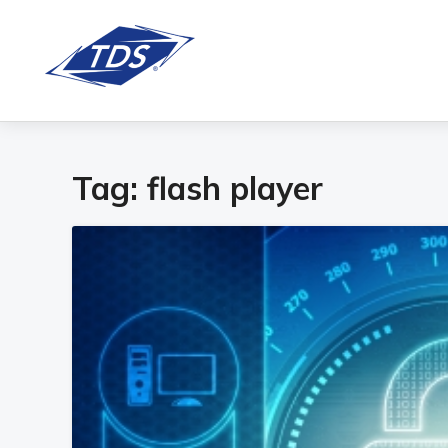
Tag:
flash player