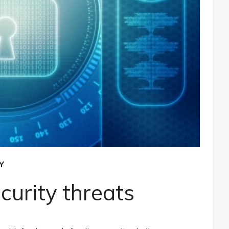
Y
urity threats