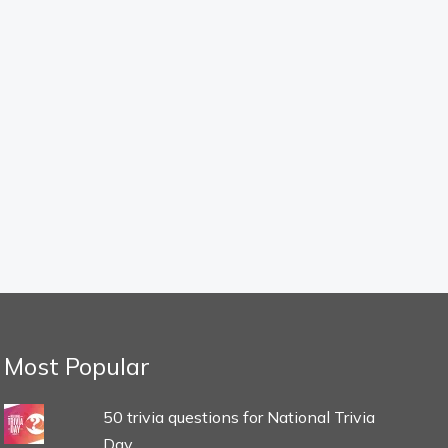
Most Popular
50 trivia questions for National Trivia
Day