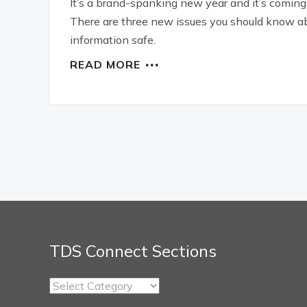
It’s a brand-spanking new year and it’s coming 
There are three new issues you should know abo
information safe.
READ MORE
TDS Connect Sections
TDS
Connect