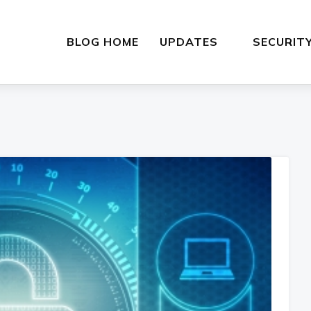
BLOG HOME
UPDATES
SECURIT