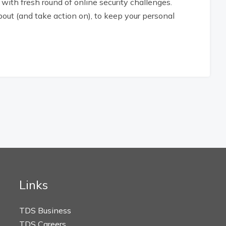
with fresh round of online security challenges.
ut (and take action on), to keep your personal
Links
TDS Business
TDS Careers