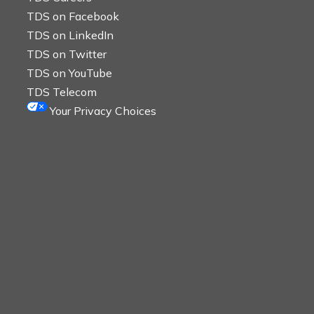
TDS on Facebook
TDS on LinkedIn
TDS on Twitter
TDS on YouTube
TDS Telecom
Your Privacy Choices