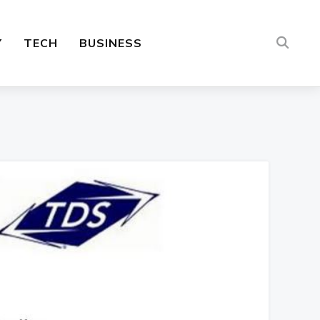
Y
TECH
BUSINESS