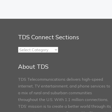
TDS Connect Sections
TDS
Connect
Sections
About TDS
TDS Telecommunications delivers high-speed
internet, TV entertainment, and phone services to
a mix of rural and suburban communities
throughout the U.S. With 1.1 million connections,
TDS’ mission is to create a better world through its