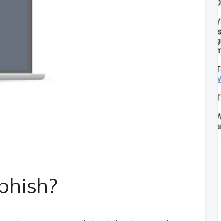
phish?