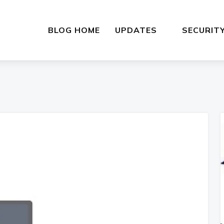
BLOG HOME
UPDATES
SECURIT