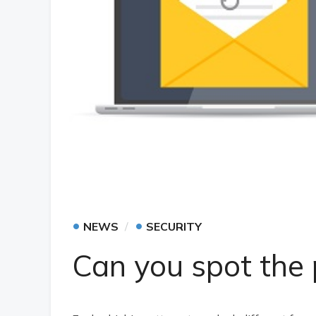
•
•
NEWS
SECURITY
Can you spot the 