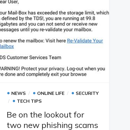
•
•
•
NEWS
ONLINE LIFE
SECURITY
•
TECH TIPS
Be on the lookout for
two new phishing scams