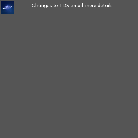
Changes to TDS email: more details