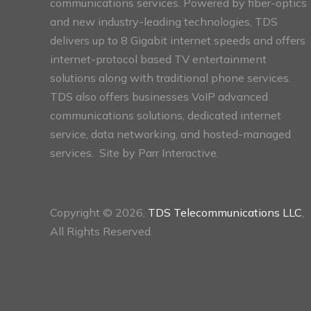
communications services. Powered by fiber-optics
and new industry-leading technologies, TDS
delivers up to 8 Gigabit internet speeds and offers
internet-protocol based TV entertainment
solutions along with traditional phone services.
TDS also offers businesses VoIP advanced
communications solutions, dedicated internet
service, data networking, and hosted-managed
services. Site by
Parr Interactive.
Copyright © 2026,
TDS Telecommunications LLC
,
All Rights Reserved.