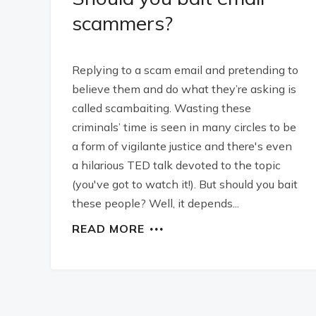
scammers?
Replying to a scam email and pretending to
believe them and do what they’re asking is
called scambaiting. Wasting these
criminals’ time is seen in many circles to be
a form of vigilante justice and there's even
a hilarious TED talk devoted to the topic
(you've got to watch it!). But should you bait
these people? Well, it depends...
READ MORE