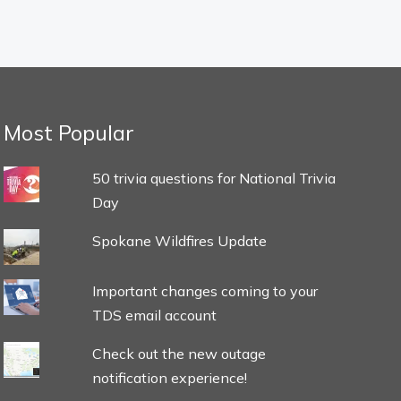
Most Popular
50 trivia questions for National Trivia
Day
Spokane Wildfires Update
Important changes coming to your
TDS email account
Check out the new outage
notification experience!