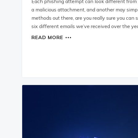
Each phishing attempt can look different from
a malicious attachment, and another may simply
methods out there, are you really sure you can s
six different emails we’ve received over the yea
READ MORE