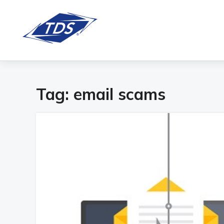
Tag:
email scams