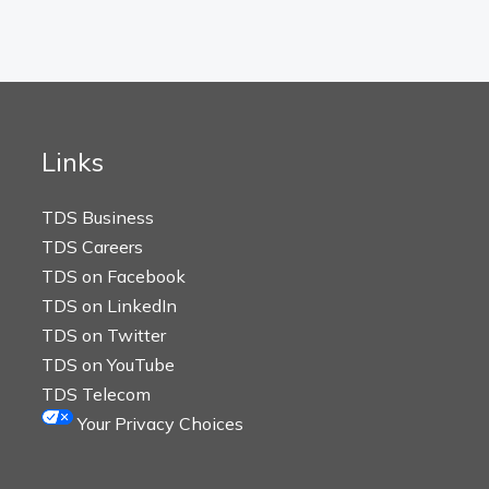
Links
TDS Business
TDS Careers
TDS on Facebook
TDS on LinkedIn
TDS on Twitter
TDS on YouTube
TDS Telecom
Your Privacy Choices