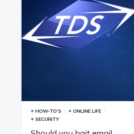
•
•
HOW-TO’S
ONLINE LIFE
•
SECURITY
Should you bait email