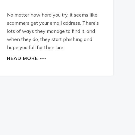
No matter how hard you try, it seems like
scammers get your email address. There’s
lots of ways they manage to find it, and
when they do, they start phishing and
hope you fall for their lure.
READ MORE