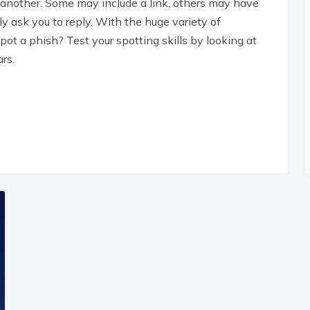
 another. Some may include a link, others may have
 ask you to reply. With the huge variety of
pot a phish? Test your spotting skills by looking at
rs.