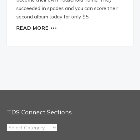
succeeded in spades and you can score their
second album today for only $5.
READ MORE
TDS Connect Sections
TDS
Connect