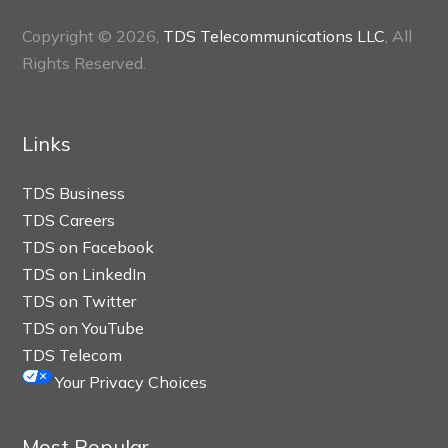
Copyright © 2026,
TDS Telecommunications LLC
, All
Rights Reserved.
Links
TDS Business
TDS Careers
TDS on Facebook
TDS on LinkedIn
TDS on Twitter
TDS on YouTube
TDS Telecom
Your Privacy Choices
Most Popular