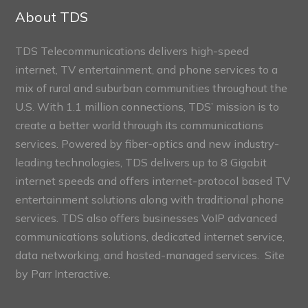
Sections
About TDS
TDS Telecommunications delivers high-speed
internet, TV entertainment, and phone services to a
mix of rural and suburban communities throughout the
U.S. With 1.1 million connections, TDS’ mission is to
create a better world through its communications
services. Powered by fiber-optics and new industry-
leading technologies, TDS delivers up to 8 Gigabit
internet speeds and offers internet-protocol based TV
entertainment solutions along with traditional phone
services. TDS also offers businesses VoIP advanced
communications solutions, dedicated internet service,
data networking, and hosted-managed services. Site
by
Parr Interactive.