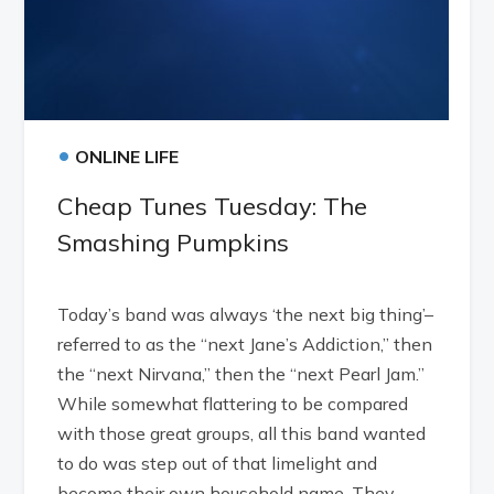
•
ONLINE LIFE
Cheap Tunes Tuesday: The
Smashing Pumpkins
Today’s band was always ‘the next big thing’–
referred to as the “next Jane’s Addiction,” then
the “next Nirvana,” then the “next Pearl Jam.”
While somewhat flattering to be compared
with those great groups, all this band wanted
to do was step out of that limelight and
become their own household name. They