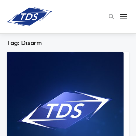
TOG
Tag:
Disarm