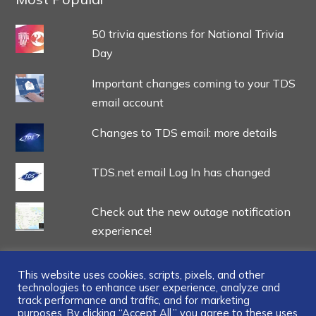
50 trivia questions for National Trivia
Day
Important changes coming to your TDS
email account
Changes to TDS email: more details
TDS.net email Log In has changed
Check out the new outage notification
experience!
This website uses cookies, scripts, pixels, and other
technologies to enhance user experience, analyze and
track performance and traffic, and for marketing
purposes. By clicking “Accept All,” you agree to these uses