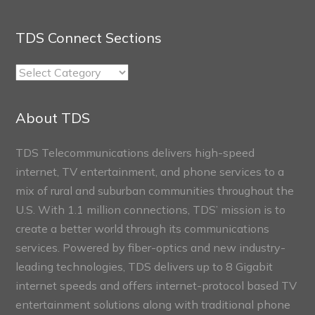
TDS Connect Sections
TDS
Connect
Sections
About TDS
TDS Telecommunications delivers high-speed
internet, TV entertainment, and phone services to a
mix of rural and suburban communities throughout the
U.S. With 1.1 million connections, TDS’ mission is to
create a better world through its communications
services. Powered by fiber-optics and new industry-
leading technologies, TDS delivers up to 8 Gigabit
internet speeds and offers internet-protocol based TV
entertainment solutions along with traditional phone