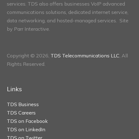
services. TDS also offers businesses VoIP advanced
communications solutions, dedicated internet service,
data networking, and hosted-managed services. Site
by
Parr Interactive.
Copyright © 2026,
TDS Telecommunications LLC
, All
Rights Reserved.
Links
TDS Business
TDS Careers
TDS on Facebook
TDS on LinkedIn
TDS on Twitter