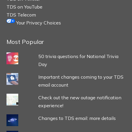
TDS on YouTube
TDS Telecom
Your Privacy Choices
Most Popular
50 trivia questions for National Trivia
Day
Important changes coming to your TDS
email account
Check out the new outage notification
experience!
Changes to TDS email: more details