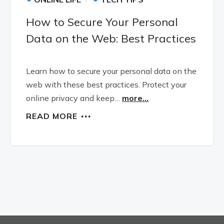
How to Secure Your Personal
Data on the Web: Best Practices
Learn how to secure your personal data on the
web with these best practices. Protect your
online privacy and keep…
more...
READ MORE