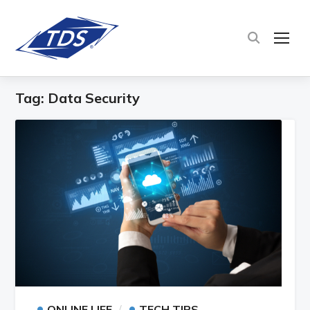
TOG
Tag:
Data Security
•
•
ONLINE LIFE
TECH TIPS