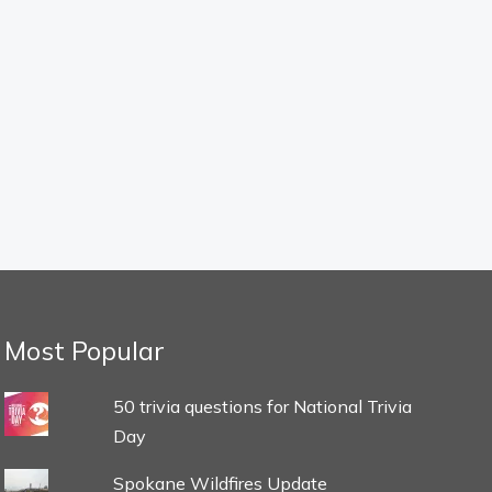
Most Popular
50 trivia questions for National Trivia
Day
Spokane Wildfires Update