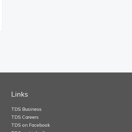
Links
TDS Business
TDS Careers
TDS on Facebook