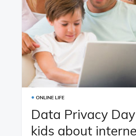
•
ONLINE LIFE
Data Privacy Day:
kids about intern