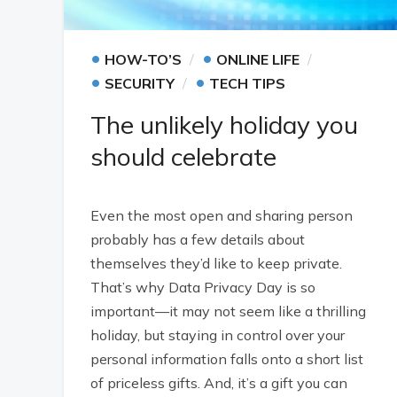
•
•
HOW-TO’S
ONLINE LIFE
•
•
SECURITY
TECH TIPS
The unlikely holiday you
should celebrate
Even the most open and sharing person
probably has a few details about
themselves they’d like to keep private.
That’s why Data Privacy Day is so
important—it may not seem like a thrilling
holiday, but staying in control over your
personal information falls onto a short list
of priceless gifts. And, it’s a gift you can