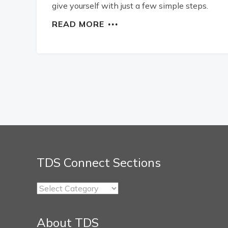
give yourself with just a few simple steps.
READ MORE
TDS Connect Sections
TDS
Connect
Sections
About TDS