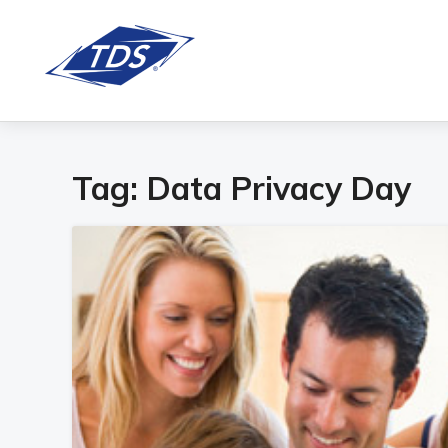
Tag:
Data Privacy Day