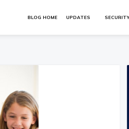
BLOG HOME
UPDATES
SECURIT