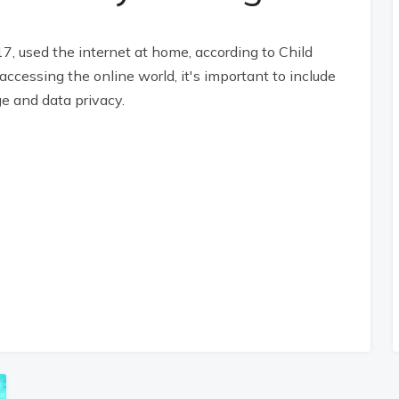
17, used the internet at home, according to Child
ccessing the online world, it's important to include
e and data privacy.