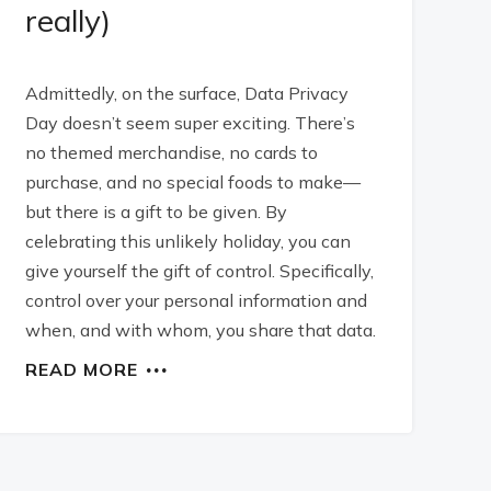
really)
Admittedly, on the surface, Data Privacy
Day doesn’t seem super exciting. There’s
no themed merchandise, no cards to
purchase, and no special foods to make—
but there is a gift to be given. By
celebrating this unlikely holiday, you can
give yourself the gift of control. Specifically,
control over your personal information and
when, and with whom, you share that data.
READ MORE