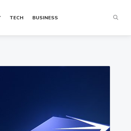
Y
TECH
BUSINESS