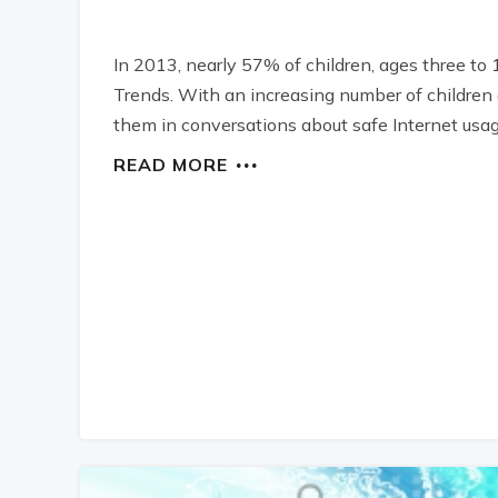
In 2013, nearly 57% of children, ages three to 
Trends. With an increasing number of children a
them in conversations about safe Internet usag
READ MORE