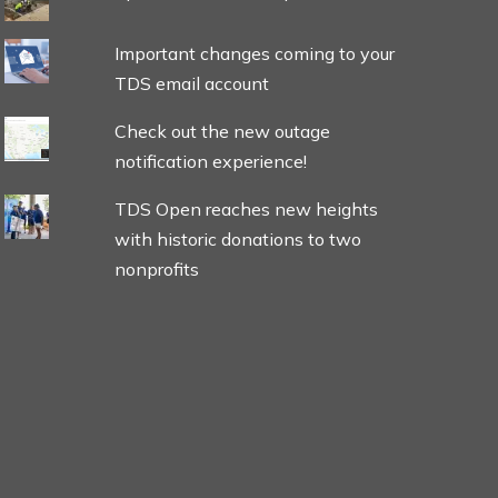
Important changes coming to your
TDS email account
Check out the new outage
notification experience!
TDS Open reaches new heights
with historic donations to two
nonprofits