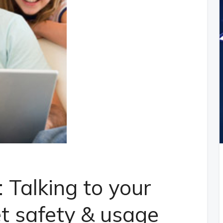
 Talking to your
et safety & usage