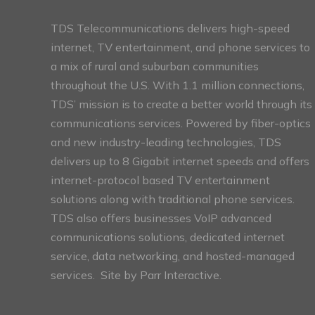
TDS Telecommunications delivers high-speed
internet, TV entertainment, and phone services to
a mix of rural and suburban communities
throughout the U.S. With 1.1 million connections,
TDS’ mission is to create a better world through its
communications services. Powered by fiber-optics
and new industry-leading technologies, TDS
delivers up to 8 Gigabit internet speeds and offers
internet-protocol based TV entertainment
solutions along with traditional phone services.
TDS also offers businesses VoIP advanced
communications solutions, dedicated internet
service, data networking, and hosted-managed
services. Site by
Parr Interactive.