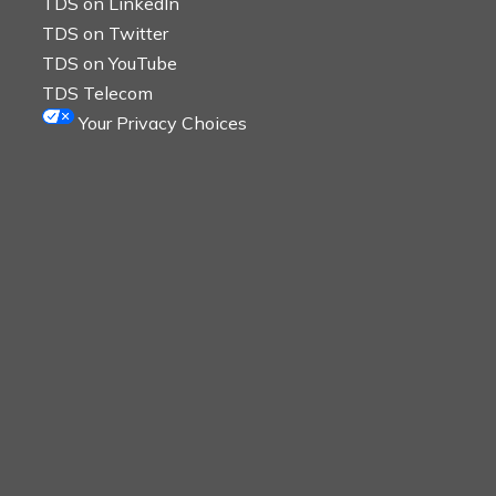
TDS on LinkedIn
TDS on Twitter
TDS on YouTube
TDS Telecom
Your Privacy Choices