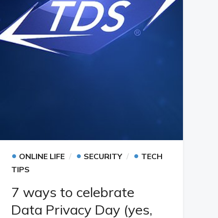
•
•
•
ONLINE LIFE
SECURITY
TECH
TIPS
7 ways to celebrate
Data Privacy Day (yes,