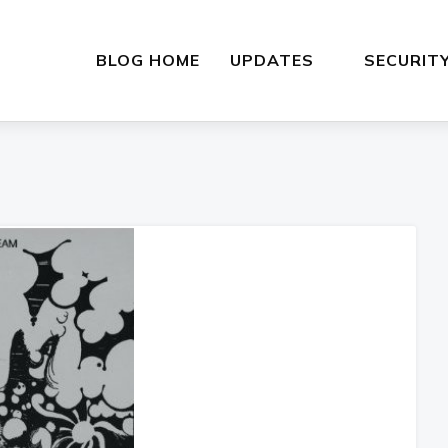
BLOG HOME
UPDATES
SECURIT