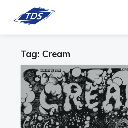
Tag:
Cream