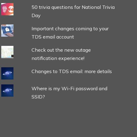
50 trivia questions for National Trivia
Day
Important changes coming to your
TDS email account
Check out the new outage
notification experience!
Changes to TDS email: more details
Where is my Wi-Fi password and
SSID?