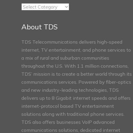
TDS
Connect
Sections
About TDS
TDS Telecommunications delivers high-speed
internet, TV entertainment, and phone services to
a mix of rural and suburban communities
throughout the U.S. With 1.1 million connections,
TDS’ mission is to create a better world through its
communications services. Powered by fiber-optics
and new industry-leading technologies, TDS
delivers up to 8 Gigabit internet speeds and offers
internet-protocol based TV entertainment
solutions along with traditional phone services.
TDS also offers businesses VoIP advanced
communications solutions, dedicated internet