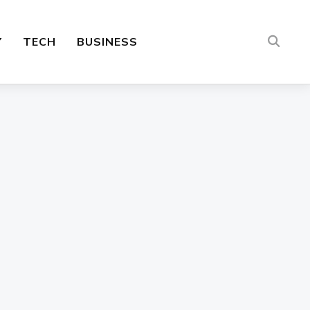
Y
TECH
BUSINESS