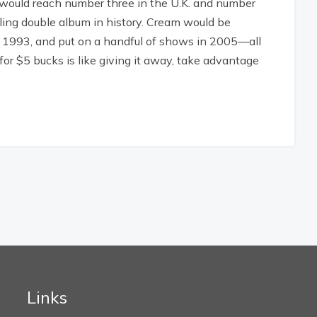
t would reach number three in the U.K. and number
lling double album in history. Cream would be
in 1993, and put on a handful of shows in 2005—all
for $5 bucks is like giving it away, take advantage
Links