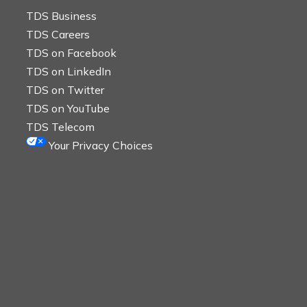
TDS Business
TDS Careers
TDS on Facebook
TDS on LinkedIn
TDS on Twitter
TDS on YouTube
TDS Telecom
Your Privacy Choices