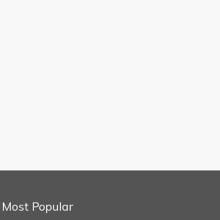
Most Popular