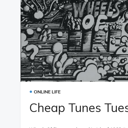
•
ONLINE LIFE
Cheap Tunes Tue