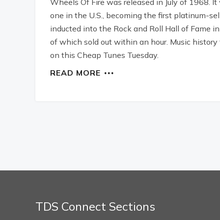
Wheels Of Fire was released in July of 1968. I
one in the U.S., becoming the first platinum-se
inducted into the Rock and Roll Hall of Fame 
of which sold out within an hour. Music history 
on this Cheap Tunes Tuesday.
READ MORE
TDS Connect Sections