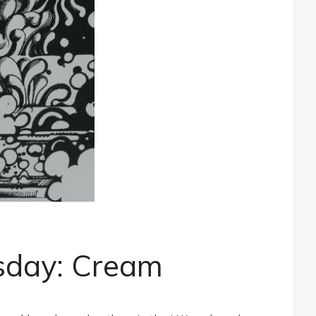
sday: Cream