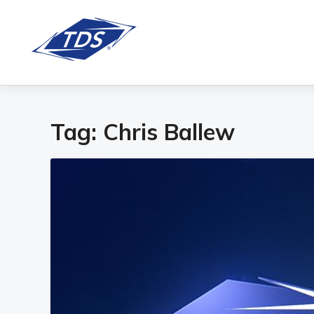
Tag:
Chris Ballew