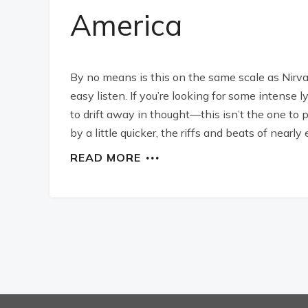
America
By no means is this on the same scale as Nirvan
easy listen. If you’re looking for some intense 
to drift away in thought—this isn’t the one to 
by a little quicker, the riffs and beats of nearly
READ MORE