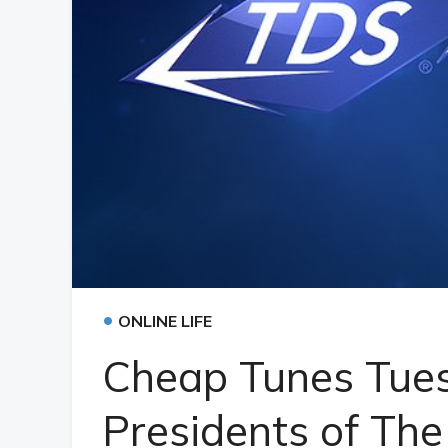
•
ONLINE LIFE
Cheap Tunes Tue
Presidents of The