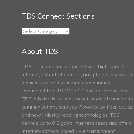
TDS Connect Sections
TDS
Connect
Sections
About TDS
TDS Telecommunications delivers high-speed
internet, TV entertainment, and phone services to
a mix of rural and suburban communities
throughout the U.S. With 1.1 million connections,
TDS’ mission is to create a better world through its
communications services. Powered by fiber-optics
and new industry-leading technologies, TDS
delivers up to 8 Gigabit internet speeds and offers
internet-protocol based TV entertainment