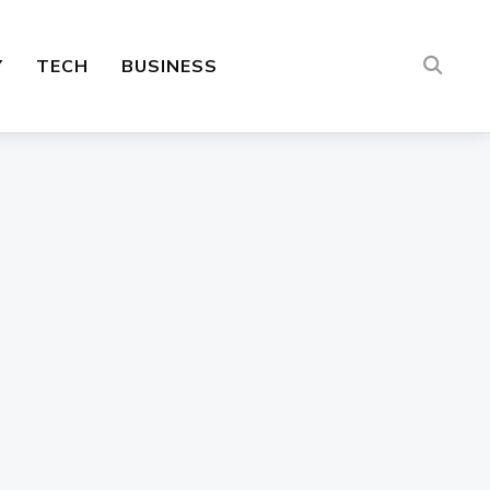
Y
TECH
BUSINESS