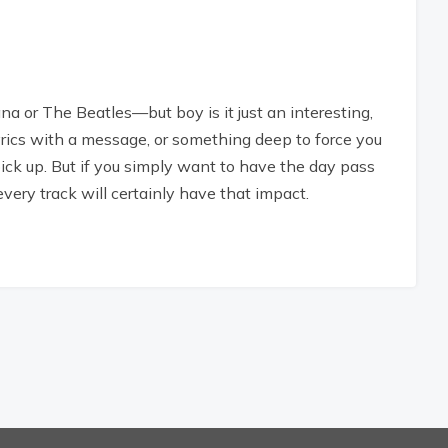
a or The Beatles—but boy is it just an interesting,
lyrics with a message, or something deep to force you
pick up. But if you simply want to have the day pass
 every track will certainly have that impact.