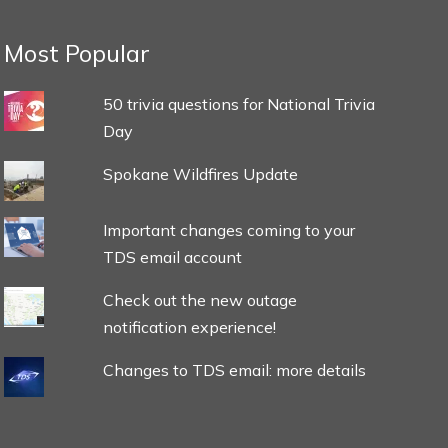
Most Popular
50 trivia questions for National Trivia
Day
Spokane Wildfires Update
Important changes coming to your
TDS email account
Check out the new outage
notification experience!
Changes to TDS email: more details