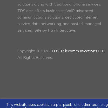
solutions along with traditional phone services.
TDS also offers businesses VoIP advanced
communications solutions, dedicated internet
service, data networking, and hosted-managed
services. Site by
Parr Interactive.
Copyright © 2026,
TDS Telecommunications LLC
,
All Rights Reserved.
This website uses cookies, scripts, pixels, and other technol