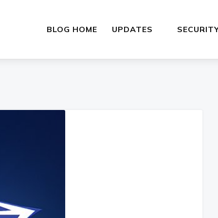
BLOG HOME
UPDATES
SECURIT