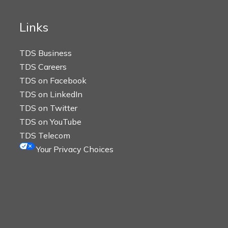
Links
TDS Business
TDS Careers
TDS on Facebook
TDS on LinkedIn
TDS on Twitter
TDS on YouTube
TDS Telecom
Your Privacy Choices