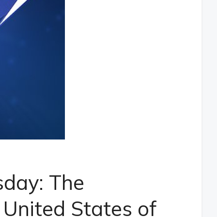
sday: The
 United States of