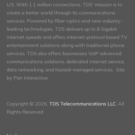
U.S. With 1.1 million connections, TDS’ mission is to
create a better world through its communications
services. Powered by fiber-optics and new industry-
leading technologies, TDS delivers up to 8 Gigabit
internet speeds and offers internet-protocol based TV
entertainment solutions along with traditional phone
services. TDS also offers businesses VoIP advanced
communications solutions, dedicated internet service,
data networking, and hosted-managed services. Site
by
Parr Interactive.
Copyright © 2026,
TDS Telecommunications LLC
, All
Rights Reserved.