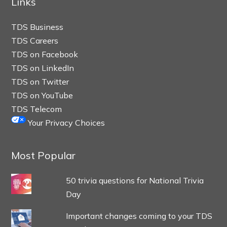
Links
TDS Business
TDS Careers
TDS on Facebook
TDS on LinkedIn
TDS on Twitter
TDS on YouTube
TDS Telecom
Your Privacy Choices
Most Popular
50 trivia questions for National Trivia
Day
Important changes coming to your TDS