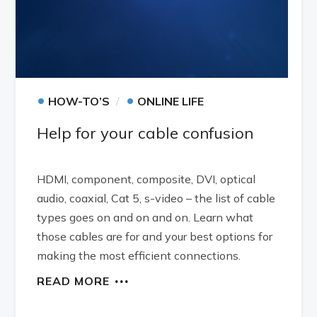
•
•
HOW-TO’S
ONLINE LIFE
Help for your cable confusion
HDMI, component, composite, DVI, optical
audio, coaxial, Cat 5, s-video – the list of cable
types goes on and on and on. Learn what
those cables are for and your best options for
making the most efficient connections.
READ MORE