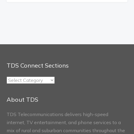
TDS Connect Sections
TDS
Connect
Sections
About TDS
TDS Telecommunications delivers high-speed
internet, TV entertainment, and phone services to a
mix of rural and suburban communities throughout the