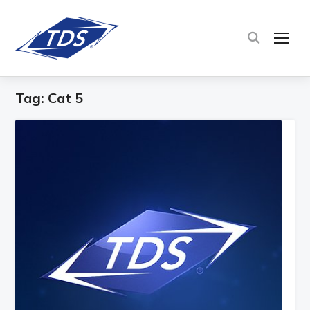
TOG
Tag:
Cat 5