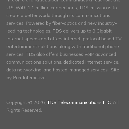
U.S. With 1.1 million connections, TDS’ mission is to
create a better world through its communications
services. Powered by fiber-optics and new industry-
leading technologies, TDS delivers up to 8 Gigabit
internet speeds and offers internet-protocol based TV
entertainment solutions along with traditional phone
services. TDS also offers businesses VoIP advanced
communications solutions, dedicated internet service,
data networking, and hosted-managed services. Site
by
Parr Interactive.
Copyright © 2026,
TDS Telecommunications LLC
, All
Rights Reserved.