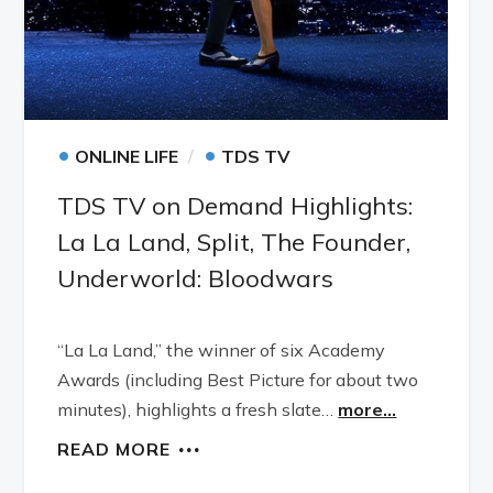
•
•
ONLINE LIFE
TDS TV
TDS TV on Demand Highlights:
La La Land, Split, The Founder,
Underworld: Bloodwars
“La La Land,” the winner of six Academy
Awards (including Best Picture for about two
minutes), highlights a fresh slate…
more...
READ MORE