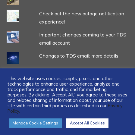
Check out the new outage notification
experience!
Important changes coming to your TDS
email account
Changes to TDS email: more details
This website uses cookies, scripts, pixels, and other
technologies to enhance user experience, analyze and
track performance and traffic, and for marketing
...
purposes. By clicking “Accept All,” you agree to these uses
and related sharing of information about your use of our
site with certain third parties as described in our
Privacy
Policy.
Manage Cookie Settings
Accept All Cookies