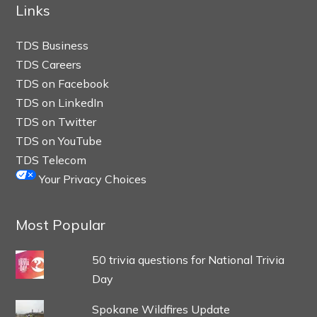
Links
TDS Business
TDS Careers
TDS on Facebook
TDS on LinkedIn
TDS on Twitter
TDS on YouTube
TDS Telecom
Your Privacy Choices
Most Popular
50 trivia questions for National Trivia
Day
Spokane Wildfires Update