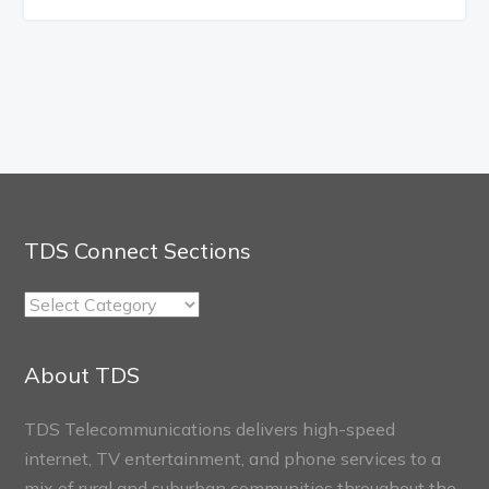
TDS Connect Sections
TDS
Connect
Sections
About TDS
TDS Telecommunications delivers high-speed
internet, TV entertainment, and phone services to a
mix of rural and suburban communities throughout the