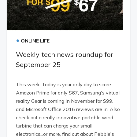
•
ONLINE LIFE
Weekly tech news roundup for
September 25
This week: Today is your only day to score
Amazon Prime for only $67, Samsung's virtual
reality Gear is coming in November for $99,
and Microsoft Office 2016 reviews are in. Also
check out a really innovative portable wind
turbine that can charge your small
electronics...or more, find out about Pebble's