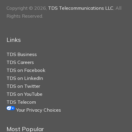
Copyright © 2026,
TDS Telecommunications LLC
, All
Rights Reserved.
Links
TDS Business
TDS Careers
TDS on Facebook
TDS on LinkedIn
TDS on Twitter
TDS on YouTube
TDS Telecom
Your Privacy Choices
Most Popular