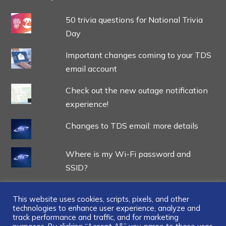
50 trivia questions for National Trivia
Day
Important changes coming to your TDS
email account
Check out the new outage notification
experience!
Changes to TDS email: more details
Where is my Wi-Fi password and
SSID?
This website uses cookies, scripts, pixels, and other
technologies to enhance user experience, analyze and
track performance and traffic, and for marketing