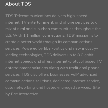
Sections
About TDS
TDS Telecommunications delivers high-speed
internet, TV entertainment, and phone services to a
mix of rural and suburban communities throughout the
U.S. With 1.1 million connections, TDS’ mission is to
create a better world through its communications
services. Powered by fiber-optics and new industry-
leading technologies, TDS delivers up to 8 Gigabit
internet speeds and offers internet-protocol based TV
entertainment solutions along with traditional phone
services. TDS also offers businesses VoIP advanced
communications solutions, dedicated internet service,
data networking, and hosted-managed services. Site
by
Parr Interactive.