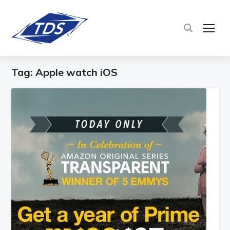
TOG
Tag:
Apple watch iOS