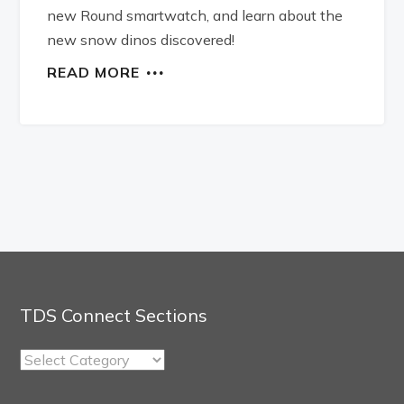
new Round smartwatch, and learn about the
new snow dinos discovered!
READ MORE
TDS Connect Sections
TDS
Connect